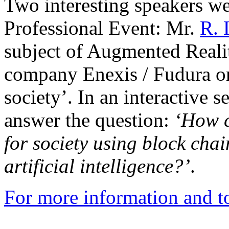
Two interesting speakers we
Professional Event: Mr.
R. 
subject of Augmented Reali
company Enexis / Fudura on
society’. In an interactive 
answer the question:
‘
How c
for society using block cha
artificial intelligence?’
.
For more information and to 