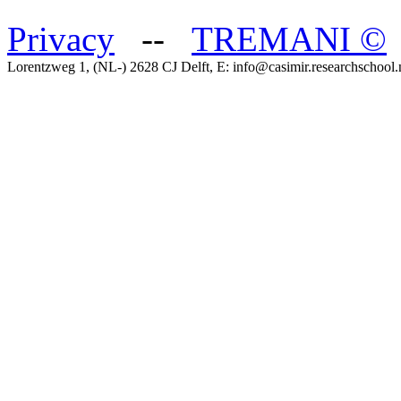
Privacy
--
TREMANI
©
Lorentzweg 1, (NL-) 2628 CJ Delft, E: info@casimir.researchschool.