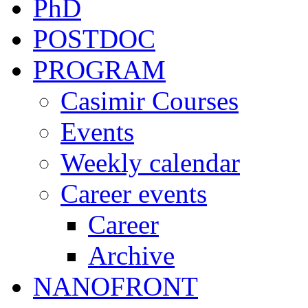
PhD
POSTDOC
PROGRAM
Casimir Courses
Events
Weekly calendar
Career events
Career
Archive
NANOFRONT