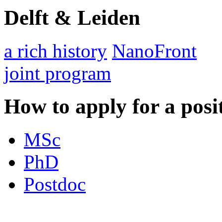
Delft & Leiden
a rich history
NanoFront
joint program
How to apply for a posi
MSc
PhD
Postdoc