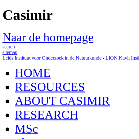
Casimir
Naar de homepage
search
sitemap
Leids Instituut voor Onderzoek in de Natuurkunde - LION
Kavli Inst
HOME
RESOURCES
ABOUT CASIMIR
RESEARCH
MSc