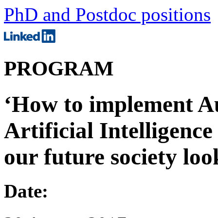
PhD and Postdoc positions
PROGRAM
‘How to implement A
Artificial Intelligenc
our future society loo
Date: