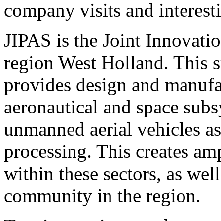
company visits and interesti
JIPAS is the Joint Innovat
region West Holland. This 
provides design and manufac
aeronautical and space sub
unmanned aerial vehicles as
processing. This creates am
within these sectors, as well
community in the region.