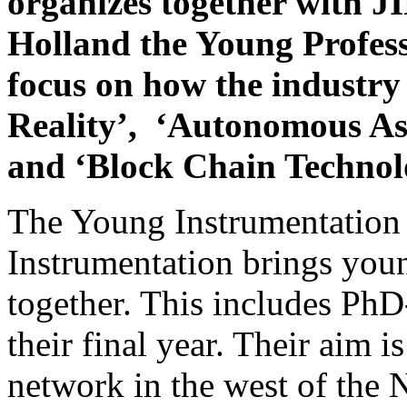
organizes together with 
Holland the Young Professi
focus on how the industr
Reality’, ‘Autonomous Asset
and ‘Block Chain Technol
The Young Instrumentation
Instrumentation brings youn
together. This includes PhD
their final year. Their aim i
network in the west of the 