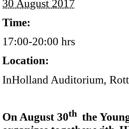
30 August 2017
Time:
17:00-20:00 hrs
Location:
InHolland Auditorium, Rot
th
On August 30
the Young