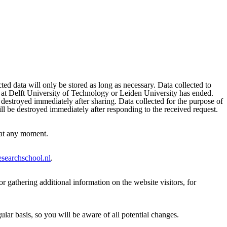
ted data will only be stored as long as necessary. Data collected to
al at Delft University of Technology or Leiden University has ended.
e destroyed immediately after sharing. Data collected for the purpose of
ill be destroyed immediately after responding to the received request.
s at any moment.
esearchschool.nl
.
r gathering additional information on the website visitors, for
lar basis, so you will be aware of all potential changes.