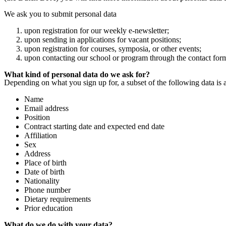
We ask you to submit personal data
upon registration for our weekly e-newsletter;
upon sending in applications for vacant positions;
upon registration for courses, symposia, or other events;
upon contacting our school or program through the contact for
What kind of personal data do we ask for?
Depending on what you sign up for, a subset of the following data is 
Name
Email address
Position
Contract starting date and expected end date
Affiliation
Sex
Address
Place of birth
Date of birth
Nationality
Phone number
Dietary requirements
Prior education
What do we do with your data?