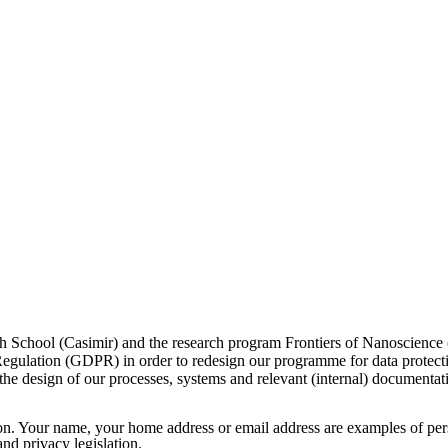
arch School (Casimir) and the research program Frontiers of Nanoscienc
Regulation (GDPR) in order to redesign our programme for data protecti
d the design of our processes, systems and relevant (internal) documentat
rson. Your name, your home address or email address are examples of per
nd privacy legislation.