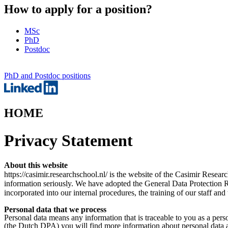
How to apply for a position?
MSc
PhD
Postdoc
PhD and Postdoc positions
HOME
Privacy Statement
About this website
https://casimir.researchschool.nl/ is the website of the Casimir Rese
information seriously. We have adopted the General Data Protection 
incorporated into our internal procedures, the training of our staff an
Personal data that we process
Personal data means any information that is traceable to you as a pe
(the Dutch DPA) you will find more information about personal data a