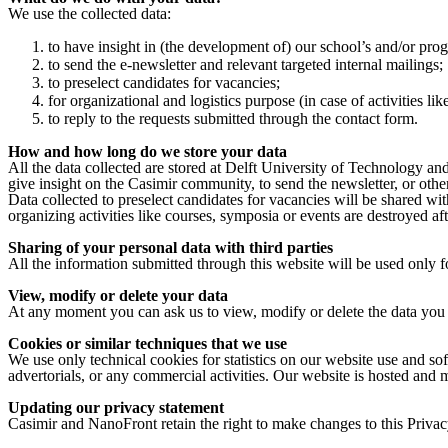
We use the collected data:
to have insight in (the development of) our school’s and/or pr
to send the e-newsletter and relevant targeted internal mailings;
to preselect candidates for vacancies;
for organizational and logistics purpose (in case of activities li
to reply to the requests submitted through the contact form.
How and how long do we store your data
All the data collected are stored at Delft University of Technology and
give insight on the Casimir community, to send the newsletter, or othe
Data collected to preselect candidates for vacancies will be shared wit
organizing activities like courses, symposia or events are destroyed af
Sharing of your personal data with third parties
All the information submitted through this website will be used only for
View, modify or delete your data
At any moment you can ask us to view, modify or delete the data you 
Cookies or similar techniques that we use
We use only technical cookies for statistics on our website use and sof
advertorials, or any commercial activities. Our website is hosted and
Updating our privacy statement
Casimir and NanoFront retain the right to make changes to this Privac