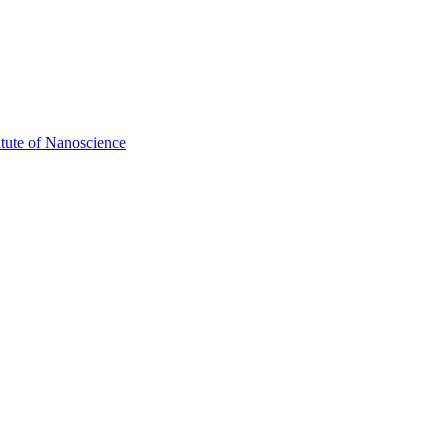
itute of Nanoscience