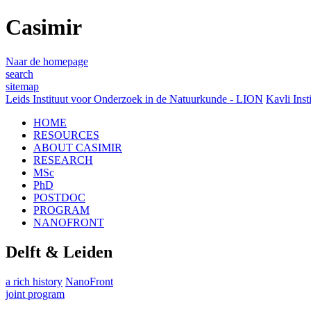
Casimir
Naar de homepage
search
sitemap
Leids Instituut voor Onderzoek in de Natuurkunde - LION
Kavli Inst
HOME
RESOURCES
ABOUT CASIMIR
RESEARCH
MSc
PhD
POSTDOC
PROGRAM
NANOFRONT
Delft & Leiden
a rich history
NanoFront
joint program