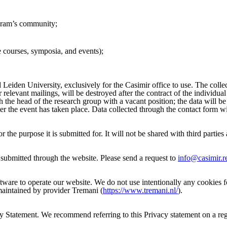
ogram’s community;
ke courses, symposia, and events);
 Leiden University, exclusively for the Casimir office to use. The collec
r relevant mailings, will be destroyed after the contract of the individu
h the head of the research group with a vacant position; the data will b
ter the event has taken place. Data collected through the contact form w
 the purpose it is submitted for. It will not be shared with third partie
submitted through the website. Please send a request to
info@casimir.r
tware to operate our website. We do not use intentionally any cookies fo
 maintained by provider Tremani (
https://www.tremani.nl/
).
y Statement. We recommend referring to this Privacy statement on a regu