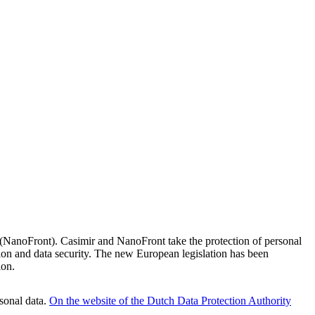
e (NanoFront). Casimir and NanoFront take the protection of personal
on and data security. The new European legislation has been
ion.
sonal data.
On the website of the Dutch Data Protection Authority