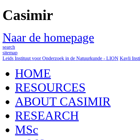
Casimir
Naar de homepage
search
sitemap
Leids Instituut voor Onderzoek in de Natuurkunde - LION
Kavli Inst
HOME
RESOURCES
ABOUT CASIMIR
RESEARCH
MSc