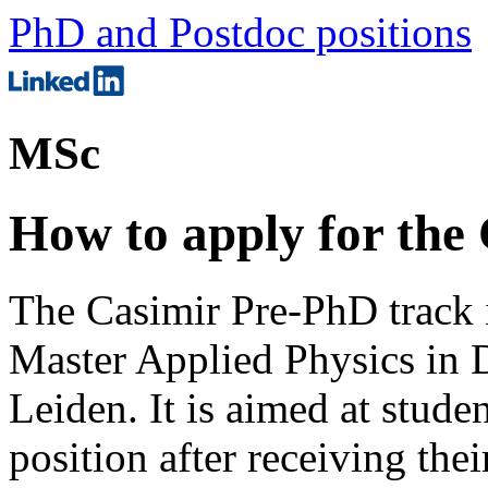
PhD and Postdoc positions
MSc
How to apply for the
The Casimir Pre-PhD track i
Master Applied Physics in D
Leiden. It is aimed at stud
position after receiving the