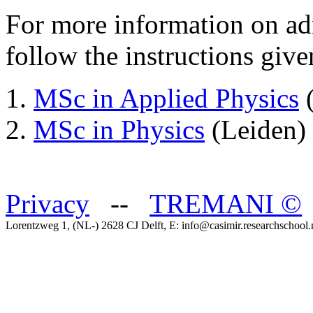
For more information on ad
follow the instructions give
MSc in Applied Physics
(
MSc in Physics
(Leiden)
Privacy
--
TREMANI
©
Lorentzweg 1, (NL-) 2628 CJ Delft, E: info@casimir.researchschool.