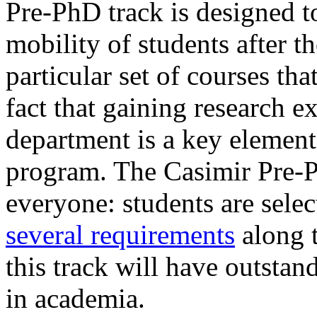
Pre-PhD track is designed t
mobility of students after th
particular set of courses tha
fact that gaining research 
department is a key element
program. The Casimir Pre-P
everyone: students are selec
several requirements
along t
this track will have outstan
in academia.