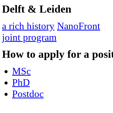
Delft & Leiden
a rich history
NanoFront
joint program
How to apply for a posi
MSc
PhD
Postdoc