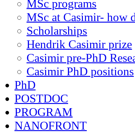
MSc programs
MSc at Casimir- how d
Scholarships
Hendrik Casimir prize
Casimir pre-PhD Rese
Casimir PhD positions
PhD
POSTDOC
PROGRAM
NANOFRONT