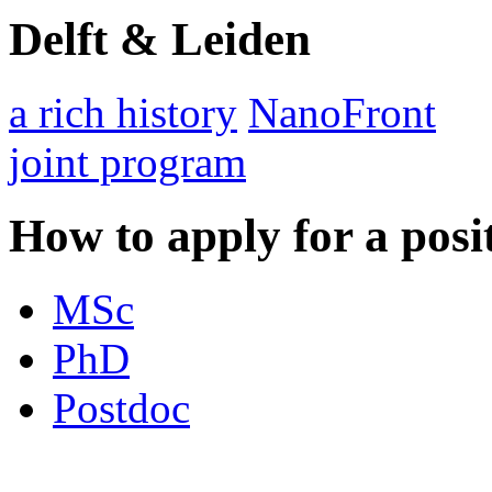
Delft & Leiden
a rich history
NanoFront
joint program
How to apply for a posi
MSc
PhD
Postdoc