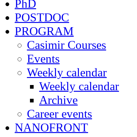
PhD
POSTDOC
PROGRAM
Casimir Courses
Events
Weekly calendar
Weekly calendar
Archive
Career events
NANOFRONT