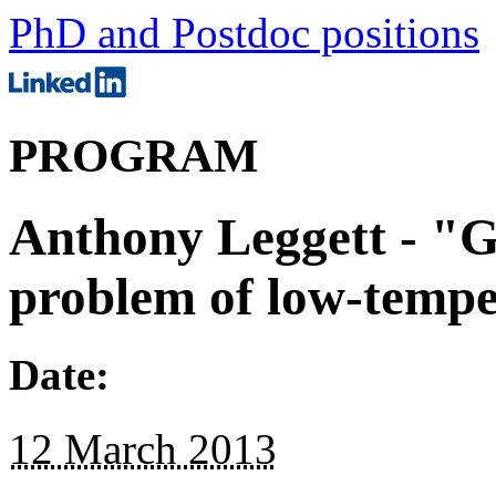
PhD and Postdoc positions
PROGRAM
Anthony Leggett - "G
problem of low-tempe
Date:
12 March 2013