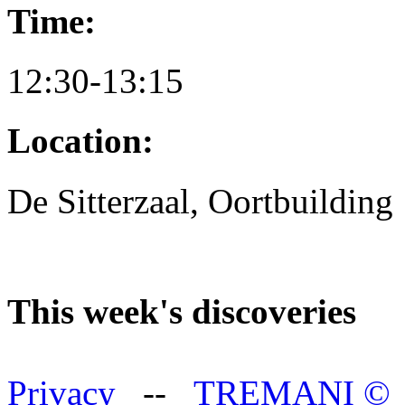
Time:
12:30-13:15
Location:
De Sitterzaal, Oortbuilding
This week's discoveries
Privacy
--
TREMANI
©