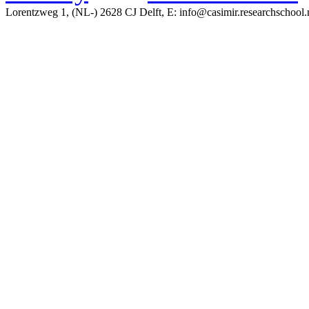
Lorentzweg 1, (NL-) 2628 CJ Delft, E: info@casimir.researchschool.