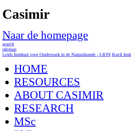
Casimir
Naar de homepage
search
sitemap
Leids Instituut voor Onderzoek in de Natuurkunde - LION
Kavli Inst
HOME
RESOURCES
ABOUT CASIMIR
RESEARCH
MSc