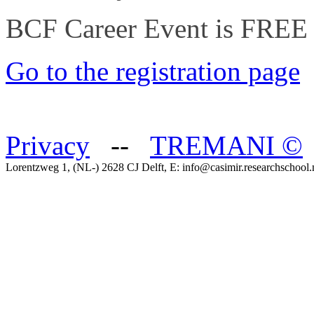
BCF Career Event is FREE 
Go to the registration page
Privacy
--
TREMANI
©
Lorentzweg 1, (NL-) 2628 CJ Delft, E: info@casimir.researchschool.