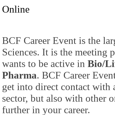
Online
BCF Career Event is the larg
Sciences. It is the meeting 
wants to be active in
Bio/Li
Pharma
. BCF Career Event
get into direct contact with
sector, but also with other 
further in your career.