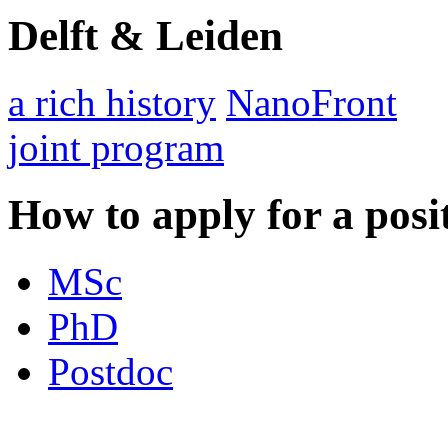
Delft & Leiden
a rich history
NanoFront
joint program
How to apply for a posi
MSc
PhD
Postdoc