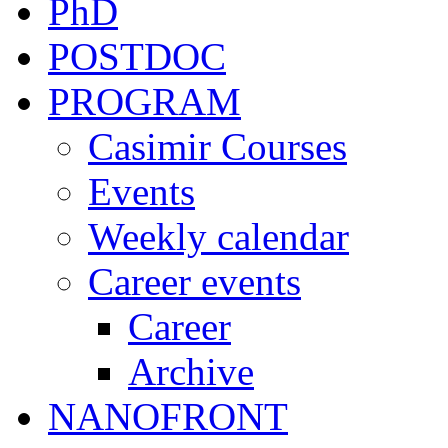
PhD
POSTDOC
PROGRAM
Casimir Courses
Events
Weekly calendar
Career events
Career
Archive
NANOFRONT