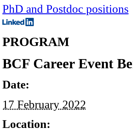
PhD and Postdoc positions
PROGRAM
BCF Career Event Be
Date:
17 February 2022
Location: