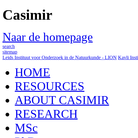
Casimir
Naar de homepage
search
sitemap
Leids Instituut voor Onderzoek in de Natuurkunde - LION
Kavli Inst
HOME
RESOURCES
ABOUT CASIMIR
RESEARCH
MSc