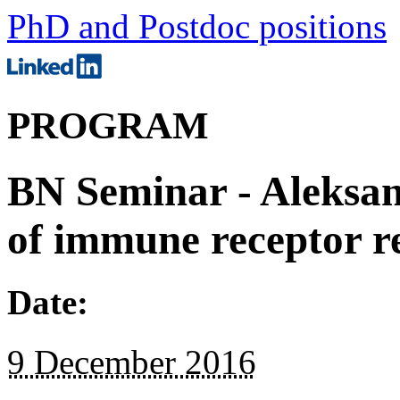
PhD and Postdoc positions
PROGRAM
BN Seminar - Aleksan
of immune receptor re
Date:
9 December 2016