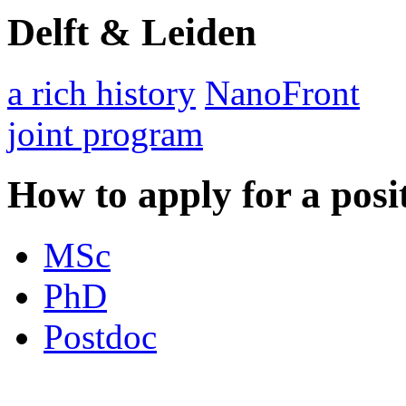
Delft & Leiden
a rich history
NanoFront
joint program
How to apply for a posi
MSc
PhD
Postdoc