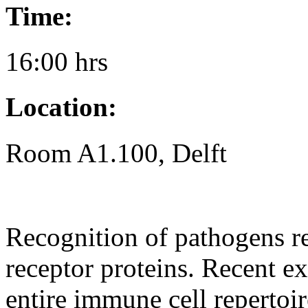
Time:
16:00 hrs
Location:
Room A1.100, Delft
Recognition of pathogens re
receptor proteins. Recent e
entire immune cell repertoi