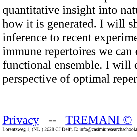
quantitative insight into na
how it is generated. I will 
inference to recent experime
immune repertoires we can q
functional ensemble. I will 
perspective of optimal reper
Privacy
--
TREMANI
©
Lorentzweg 1, (NL-) 2628 CJ Delft, E: info@casimir.researchschool.