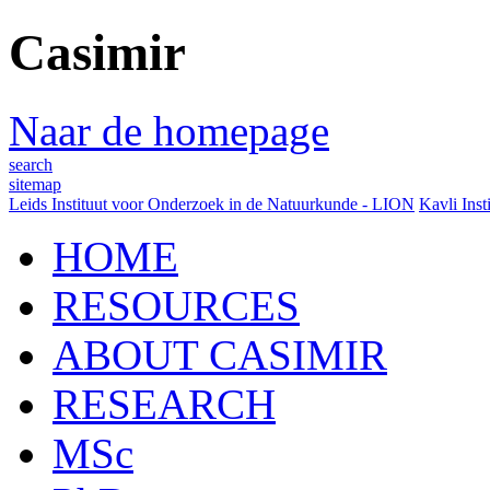
Casimir
Naar de homepage
search
sitemap
Leids Instituut voor Onderzoek in de Natuurkunde - LION
Kavli Inst
HOME
RESOURCES
ABOUT CASIMIR
RESEARCH
MSc