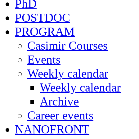
PhD
POSTDOC
PROGRAM
Casimir Courses
Events
Weekly calendar
Weekly calendar
Archive
Career events
NANOFRONT