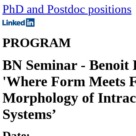
PhD and Postdoc positions
PROGRAM
BN Seminar - Benoit
'Where Form Meets F
Morphology of Intra
Systems’
Date: