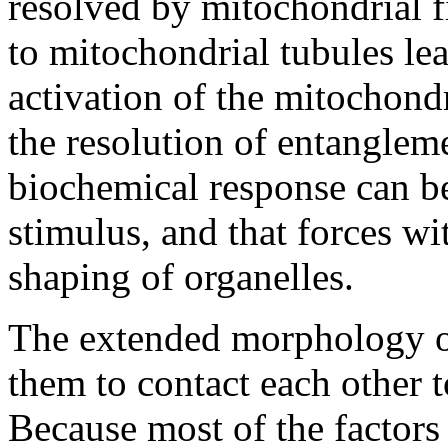
resolved by mitochondrial f
to mitochondrial tubules lea
activation of the mitochondr
the resolution of entangleme
biochemical response can b
stimulus, and that forces wit
shaping of organelles.
The extended morphology of
them to contact each other 
Because most of the factors