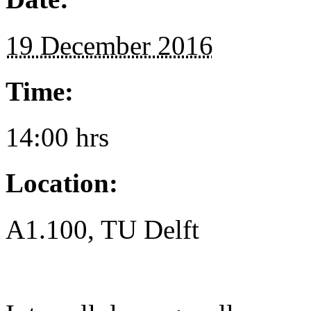
19 December 2016
Time:
14:00 hrs
Location:
A1.100, TU Delft