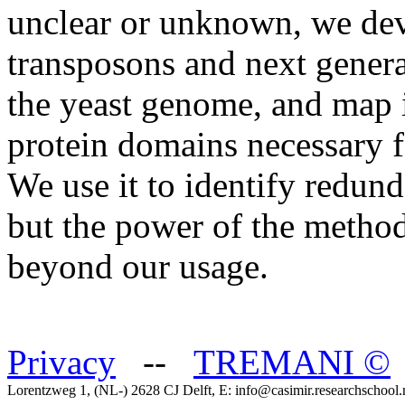
unclear or unknown, we dev
transposons and next genera
the yeast genome, and map in
protein domains necessary f
We use it to identify redund
but the power of the method
beyond our usage.
Privacy
--
TREMANI
©
Lorentzweg 1, (NL-) 2628 CJ Delft, E: info@casimir.researchschool.