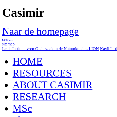
Casimir
Naar de homepage
search
sitemap
Leids Instituut voor Onderzoek in de Natuurkunde - LION
Kavli Inst
HOME
RESOURCES
ABOUT CASIMIR
RESEARCH
MSc