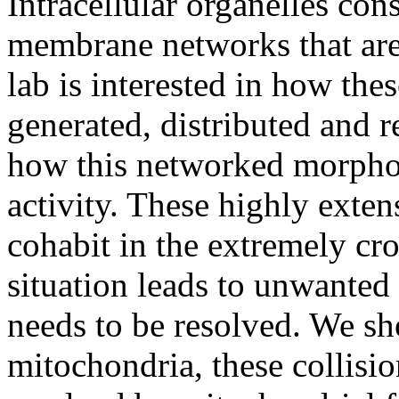
Intracellular organelles con
membrane networks that ar
lab is interested in how the
generated, distributed and r
how this networked morpholo
activity. These highly exte
cohabit in the extremely cr
situation leads to unwanted
needs to be resolved. We sho
mitochondria, these collisi