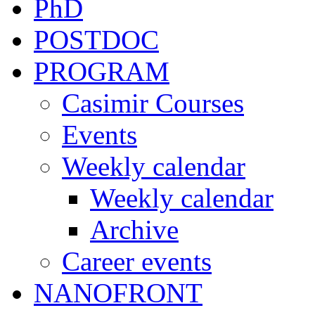
PhD
POSTDOC
PROGRAM
Casimir Courses
Events
Weekly calendar
Weekly calendar
Archive
Career events
NANOFRONT