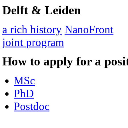
Delft & Leiden
a rich history
NanoFront
joint program
How to apply for a posi
MSc
PhD
Postdoc