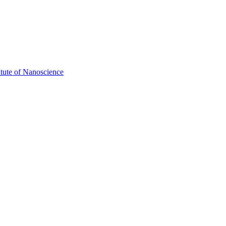
itute of Nanoscience