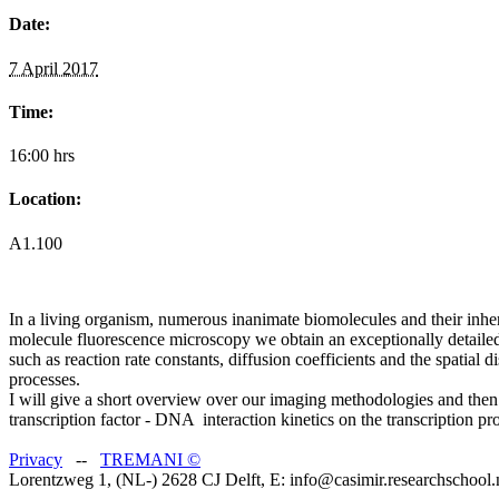
Date:
7 April 2017
Time:
16:00 hrs
Location:
A1.100
In a living organism, numerous inanimate biomolecules and their inhere
molecule fluorescence microscopy we obtain an exceptionally detailed 
such as reaction rate constants, diffusion coefficients and the spatial
processes.
I will give a short overview over our imaging methodologies and then 
transcription factor - DNA interaction kinetics on the transcription pr
Privacy
--
TREMANI
©
Lorentzweg 1, (NL-) 2628 CJ Delft, E: info@casimir.researchschool.