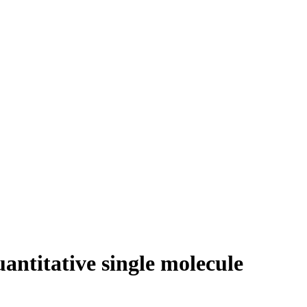
ntitative single molecule