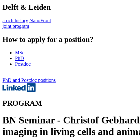
Delft & Leiden
a rich history
NanoFront
joint program
How to apply for a position?
MSc
PhD
Postdoc
PhD and Postdoc positions
PROGRAM
BN Seminar - Christof Gebhardt
imaging in living cells and anim