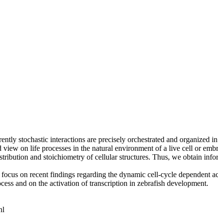
ntly stochastic interactions are precisely orchestrated and organized in
view on life processes in the natural environment of a live cell or emb
 distribution and stoichiometry of cellular structures. Thus, we obtain i
focus on recent findings regarding the dynamic cell-cycle dependent act
ocess and on the activation of transcription in zebrafish development.
nl