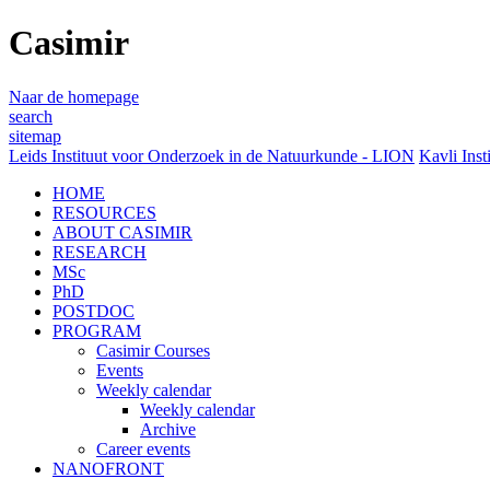
Casimir
Naar de homepage
search
sitemap
Leids Instituut voor Onderzoek in de Natuurkunde - LION
Kavli Inst
HOME
RESOURCES
ABOUT CASIMIR
RESEARCH
MSc
PhD
POSTDOC
PROGRAM
Casimir Courses
Events
Weekly calendar
Weekly calendar
Archive
Career events
NANOFRONT