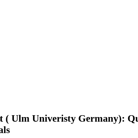
 ( Ulm Univeristy Germany): Qua
als