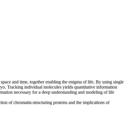
 space and time, together enabling the enigma of life. By using single
ryo. Tracking individual molecules yields quantitative information
nformation necessary for a deep understanding and modeling of life
ion of chromatin-structuring proteins and the implications of