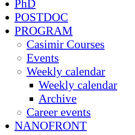
PhD
POSTDOC
PROGRAM
Casimir Courses
Events
Weekly calendar
Weekly calendar
Archive
Career events
NANOFRONT