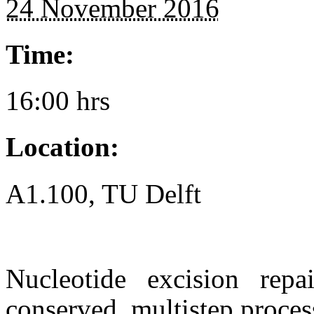
24 November 2016
Time:
16:00 hrs
Location:
A1.100, TU Delft
Nucleotide excision repa
conserved, multistep process