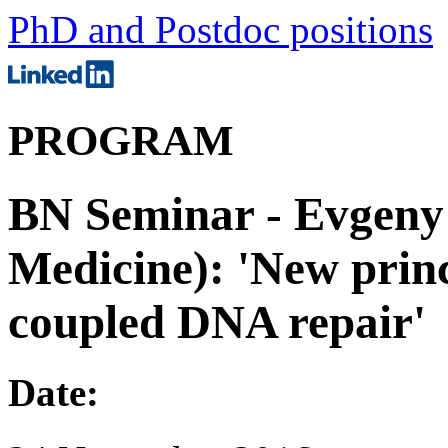
PhD and Postdoc positions
PROGRAM
BN Seminar - Evgeny
Medicine): 'New princi
coupled DNA repair'
Date: