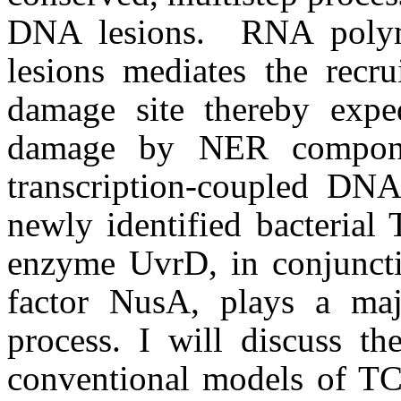
DNA lesions. RNA polym
lesions mediates the rec
damage site thereby expe
damage by NER compone
transcription-coupled DNA
newly identified bacteria
enzyme UvrD, in conjunctio
factor NusA, plays a majo
process. I will discuss t
conventional models of T