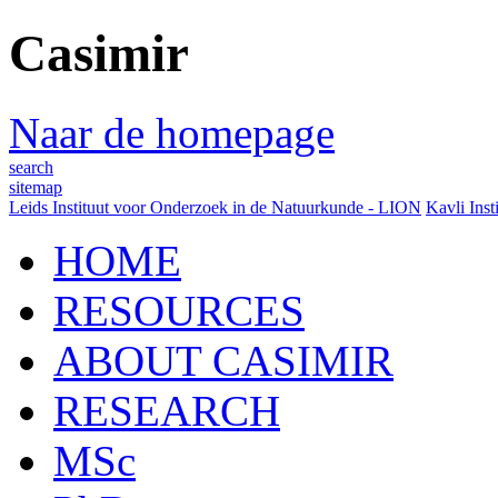
Casimir
Naar de homepage
search
sitemap
Leids Instituut voor Onderzoek in de Natuurkunde - LION
Kavli Inst
HOME
RESOURCES
ABOUT CASIMIR
RESEARCH
MSc