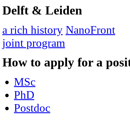
Delft & Leiden
a rich history
NanoFront
joint program
How to apply for a posi
MSc
PhD
Postdoc