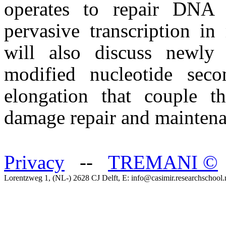
operates to repair DNA 
pervasive transcription in
will also discuss newly
modified nucleotide seco
elongation that couple t
damage repair and maintena
Privacy
--
TREMANI
©
Lorentzweg 1, (NL-) 2628 CJ Delft, E: info@casimir.researchschool.