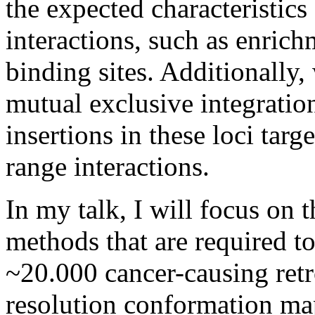
the expected characteristics
interactions, such as enrich
binding sites. Additionally,
mutual exclusive integration
insertions in these loci tar
range interactions.
In my talk, I will focus on 
methods that are required t
~20.000 cancer-causing retr
resolution conformation ma