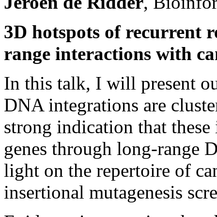
Jeroen de Ridder
, Bioinfo
3D hotspots of recurrent re
range interactions with ca
In this talk, I will present 
DNA integrations are cluste
strong indication that these 
genes through long-range D
light on the repertoire of c
insertional mutagenesis scr