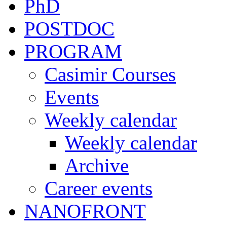
PhD
POSTDOC
PROGRAM
Casimir Courses
Events
Weekly calendar
Weekly calendar
Archive
Career events
NANOFRONT