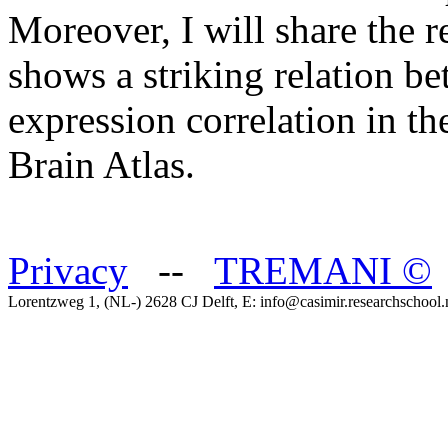
Moreover, I will share the re
shows a striking relation 
expression correlation in th
Brain Atlas.
Privacy
--
TREMANI
©
Lorentzweg 1, (NL-) 2628 CJ Delft, E: info@casimir.researchschool.