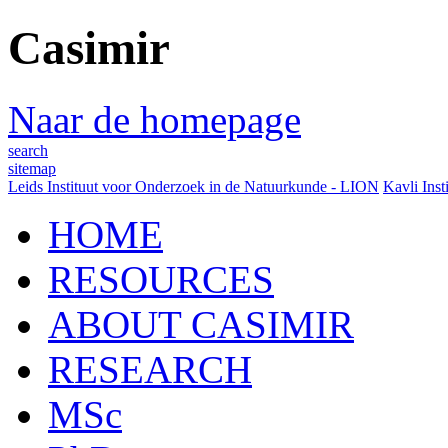
Casimir
Naar de homepage
search
sitemap
Leids Instituut voor Onderzoek in de Natuurkunde - LION
Kavli Inst
HOME
RESOURCES
ABOUT CASIMIR
RESEARCH
MSc