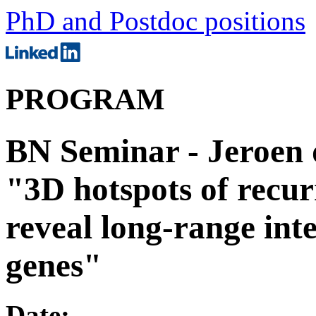
PhD and Postdoc positions
PROGRAM
BN Seminar - Jeroen 
"3D hotspots of recurr
reveal long-range int
genes"
Date: