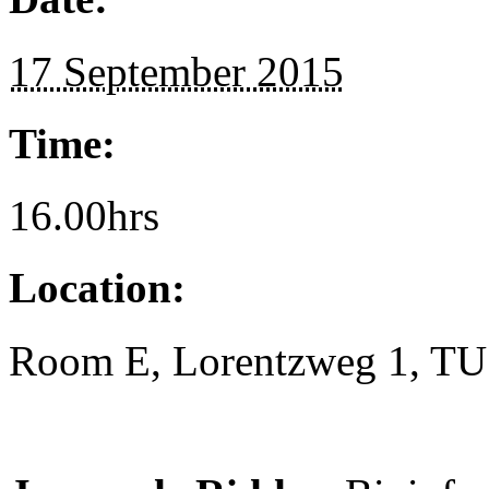
17 September 2015
Time:
16.00hrs
Location:
Room E, Lorentzweg 1, TU 