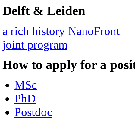
Delft & Leiden
a rich history
NanoFront
joint program
How to apply for a posi
MSc
PhD
Postdoc