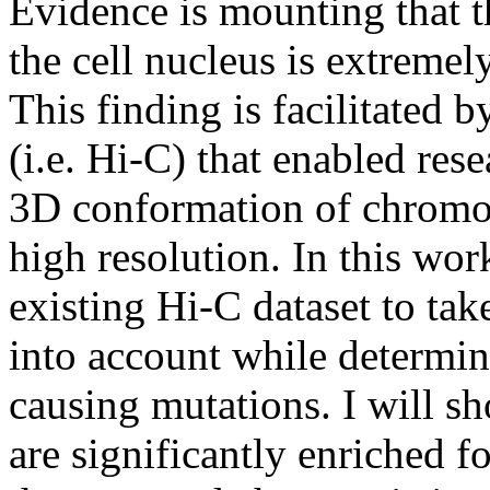
Evidence is mounting that t
the cell nucleus is extremel
This finding is facilitated 
(i.e. Hi-C) that enabled res
3D conformation of chromoso
high resolution. In this wor
existing Hi-C dataset to t
into account while determin
causing mutations. I will sh
are significantly enriched 