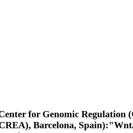
enter for Genomic Regulation (
ICREA), Barcelona, Spain):"Wnt/ß