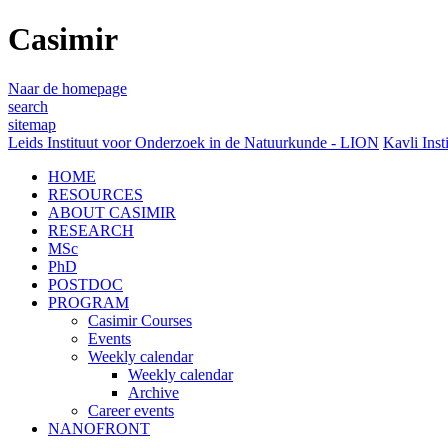
Casimir
Naar de homepage
search
sitemap
Leids Instituut voor Onderzoek in de Natuurkunde - LION
Kavli Inst
HOME
RESOURCES
ABOUT CASIMIR
RESEARCH
MSc
PhD
POSTDOC
PROGRAM
Casimir Courses
Events
Weekly calendar
Weekly calendar
Archive
Career events
NANOFRONT