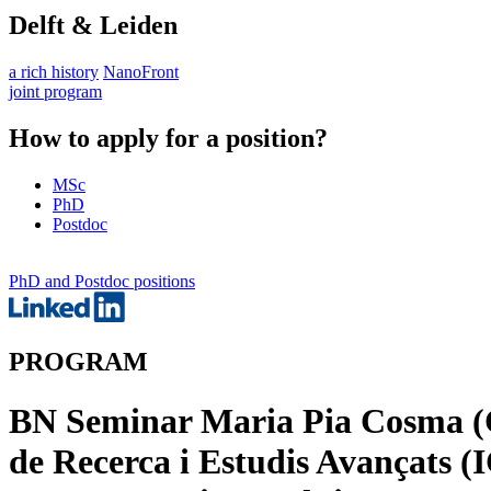
Delft & Leiden
a rich history
NanoFront
joint program
How to apply for a position?
MSc
PhD
Postdoc
PhD and Postdoc positions
PROGRAM
BN Seminar Maria Pia Cosma (C
de Recerca i Estudis Avançats (