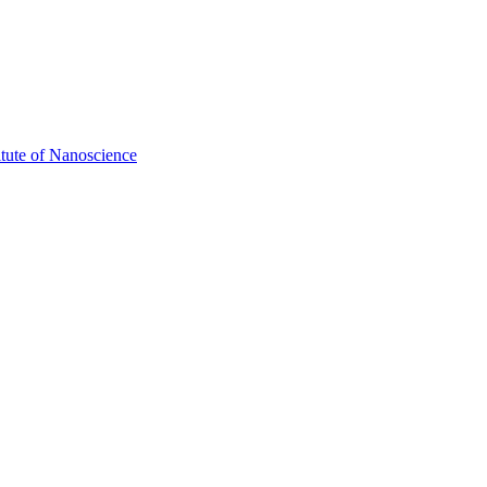
itute of Nanoscience