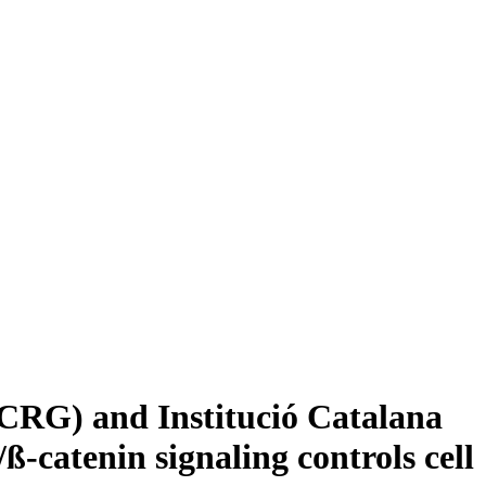
CRG) and Institució Catalana
-catenin signaling controls cell