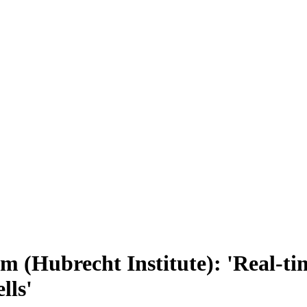
(Hubrecht Institute): 'Real-time
lls'