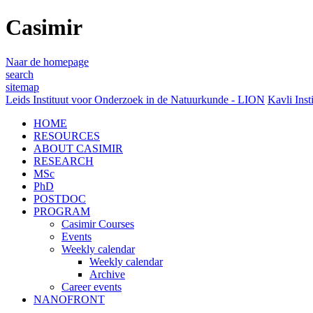
Casimir
Naar de homepage
search
sitemap
Leids Instituut voor Onderzoek in de Natuurkunde - LION
Kavli Inst
HOME
RESOURCES
ABOUT CASIMIR
RESEARCH
MSc
PhD
POSTDOC
PROGRAM
Casimir Courses
Events
Weekly calendar
Weekly calendar
Archive
Career events
NANOFRONT