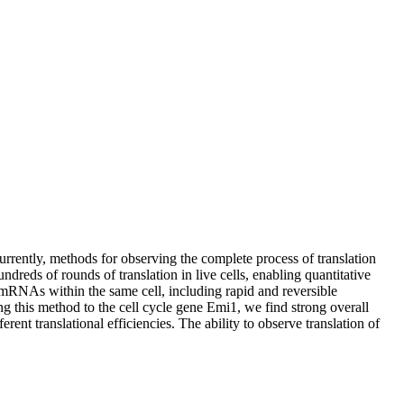
rrently, methods for observing the complete process of translation
ds of rounds of translation in live cells, enabling quantitative
l mRNAs within the same cell, including rapid and reversible
ing this method to the cell cycle gene Emi1, we find strong overall
ent translational efficiencies. The ability to observe translation of