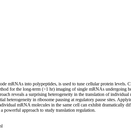
e mRNAs into polypeptides, is used to tune cellular protein levels. Cu
d for the long-term (>1 hr) imaging of single mRNAs undergoing hundre
roach reveals a surprising heterogeneity in the translation of individua
ntial heterogeneity in ribosome pausing at regulatory pause sites. Apply
ndividual mRNA molecules in the same cell can exhibit dramatically differ
 a powerful approach to study translation regulation.
nl