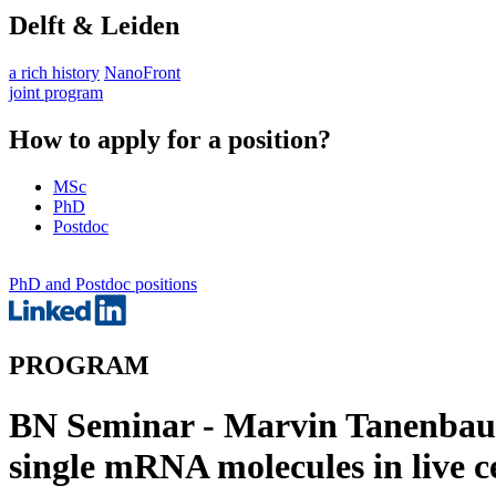
Delft & Leiden
a rich history
NanoFront
joint program
How to apply for a position?
MSc
PhD
Postdoc
PhD and Postdoc positions
PROGRAM
BN Seminar - Marvin Tanenbaum 
single mRNA molecules in live ce