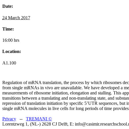
Date:
24 March 2017
Time:
16:00 hrs
Location:
A1.100
Regulation of mRNA translation, the process by which ribosomes decod
from single mRNAs in vivo are unavailable. We have developed a metho
measurements of ribosome initiation, elongation and stalling. This app
transitions between a translating and non-translating state, and substa
repression of translation initiation by specific 5’UTR sequences, but i
single mRNA molecules in live cells for long periods of time provides
Privacy
--
TREMANI
©
Lorentzweg 1, (NL-) 2628 CJ Delft, E: info@casimir.researchschool.