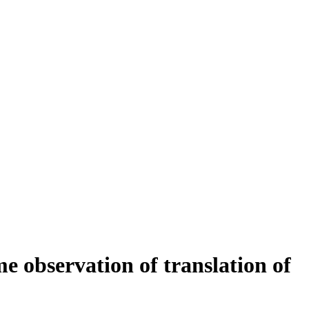
 observation of translation of