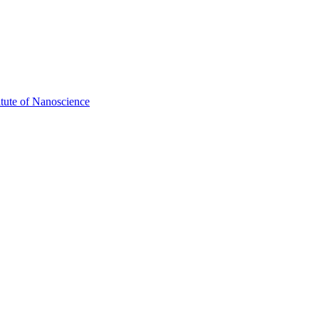
itute of Nanoscience