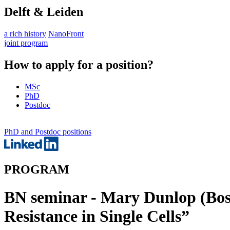
Delft & Leiden
a rich history
NanoFront
joint program
How to apply for a position?
MSc
PhD
Postdoc
PhD and Postdoc positions
PROGRAM
BN seminar - Mary Dunlop (Bost
Resistance in Single Cells”