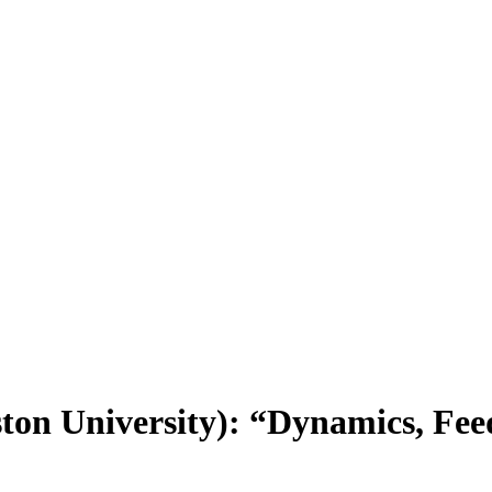
on University): “Dynamics, Feed