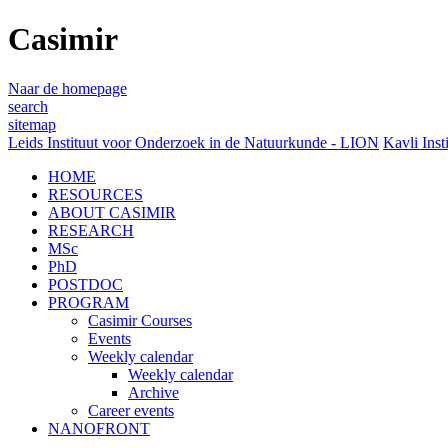
Casimir
Naar de homepage
search
sitemap
Leids Instituut voor Onderzoek in de Natuurkunde - LION
Kavli Inst
HOME
RESOURCES
ABOUT CASIMIR
RESEARCH
MSc
PhD
POSTDOC
PROGRAM
Casimir Courses
Events
Weekly calendar
Weekly calendar
Archive
Career events
NANOFRONT