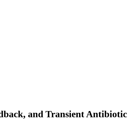
back, and Transient Antibiotic