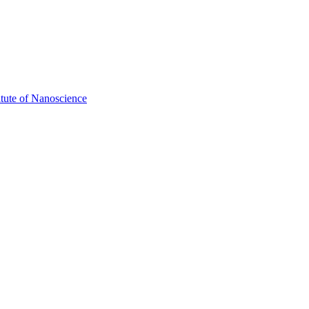
itute of Nanoscience