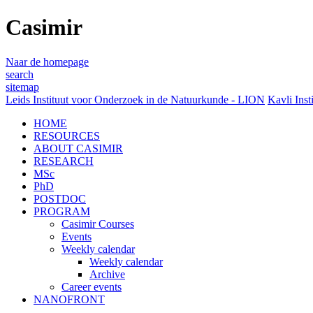
Casimir
Naar de homepage
search
sitemap
Leids Instituut voor Onderzoek in de Natuurkunde - LION
Kavli Inst
HOME
RESOURCES
ABOUT CASIMIR
RESEARCH
MSc
PhD
POSTDOC
PROGRAM
Casimir Courses
Events
Weekly calendar
Weekly calendar
Archive
Career events
NANOFRONT