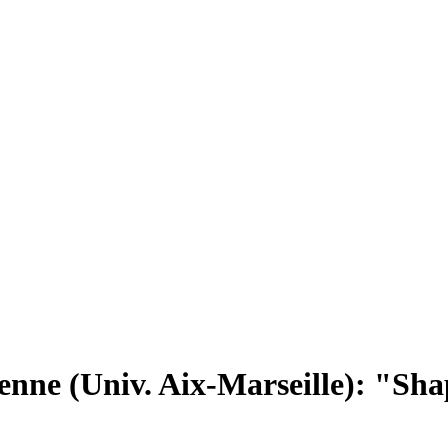
nne (Univ. Aix-Marseille): "Shapi