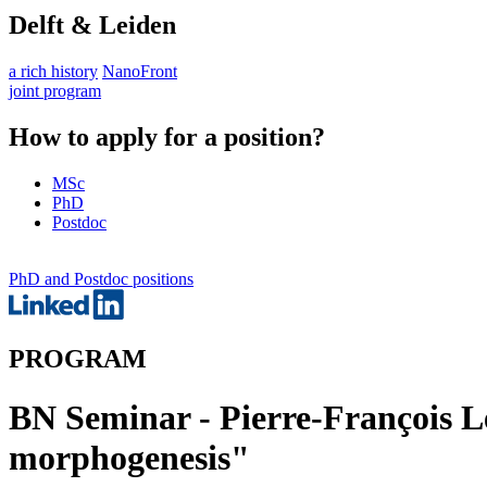
Delft & Leiden
a rich history
NanoFront
joint program
How to apply for a position?
MSc
PhD
Postdoc
PhD and Postdoc positions
PROGRAM
BN Seminar - Pierre-François Le
morphogenesis"