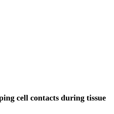
ng cell contacts during tissue