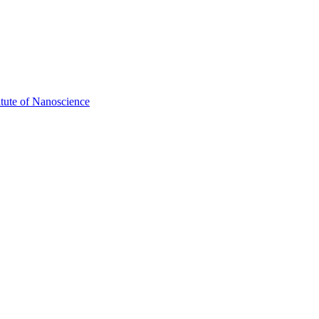
itute of Nanoscience