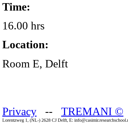
Time:
16.00 hrs
Location:
Room E, Delft
Privacy
--
TREMANI
©
Lorentzweg 1, (NL-) 2628 CJ Delft, E: info@casimir.researchschool.