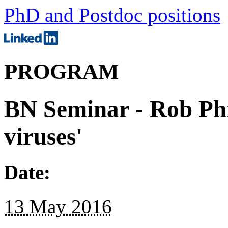
PhD and Postdoc positions
PROGRAM
BN Seminar - Rob Phil
viruses'
Date:
13 May 2016