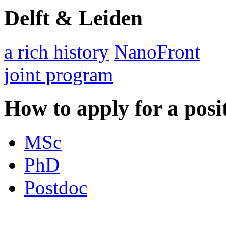
Delft & Leiden
a rich history
NanoFront
joint program
How to apply for a posi
MSc
PhD
Postdoc