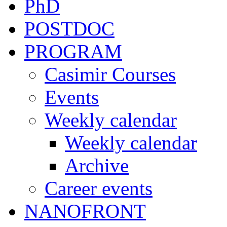
PhD
POSTDOC
PROGRAM
Casimir Courses
Events
Weekly calendar
Weekly calendar
Archive
Career events
NANOFRONT