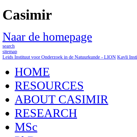
Casimir
Naar de homepage
search
sitemap
Leids Instituut voor Onderzoek in de Natuurkunde - LION
Kavli Inst
HOME
RESOURCES
ABOUT CASIMIR
RESEARCH
MSc