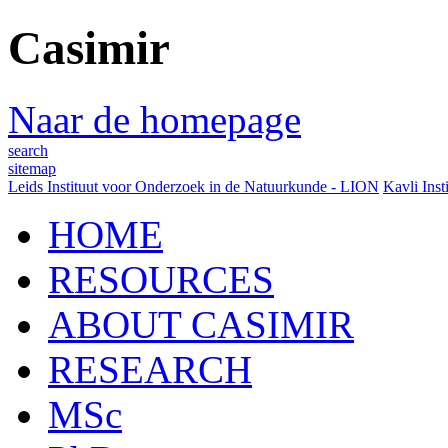
Casimir
Naar de homepage
search
sitemap
Leids Instituut voor Onderzoek in de Natuurkunde - LION
Kavli Inst
HOME
RESOURCES
ABOUT CASIMIR
RESEARCH
MSc