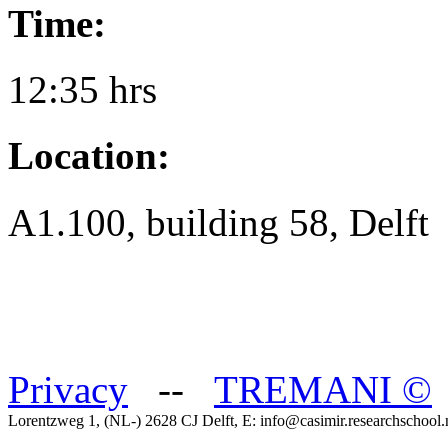
Time:
12:35 hrs
Location:
A1.100, building 58, Delft
Privacy
--
TREMANI
©
Lorentzweg 1, (NL-) 2628 CJ Delft, E: info@casimir.researchschool.