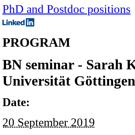
PhD and Postdoc positions
PROGRAM
BN seminar - Sarah K
Universität Göttinge
Date:
20 September 2019