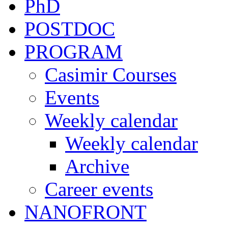
PhD
POSTDOC
PROGRAM
Casimir Courses
Events
Weekly calendar
Weekly calendar
Archive
Career events
NANOFRONT