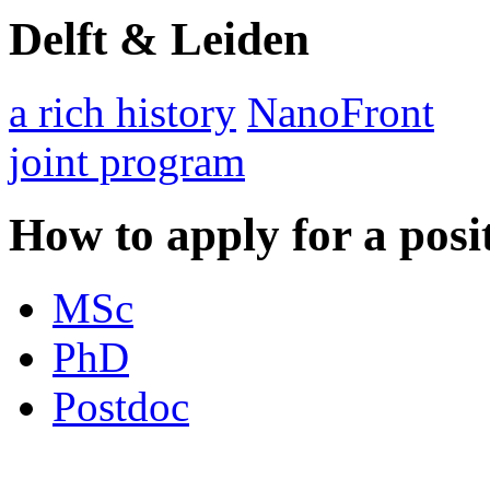
Delft & Leiden
a rich history
NanoFront
joint program
How to apply for a posi
MSc
PhD
Postdoc