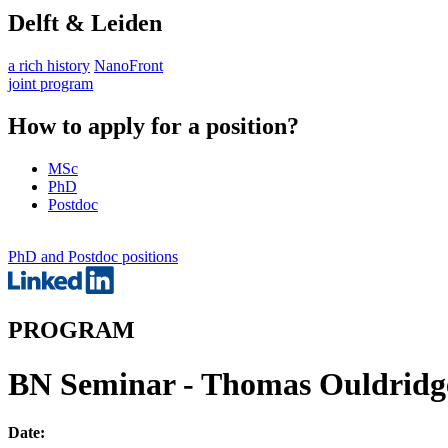
Delft & Leiden
a rich history
NanoFront
joint program
How to apply for a position?
MSc
PhD
Postdoc
PhD and Postdoc positions
PROGRAM
BN Seminar - Thomas Ouldridge 
Date: