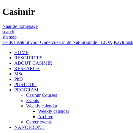
Casimir
Naar de homepage
search
sitemap
Leids Instituut voor Onderzoek in de Natuurkunde - LION
Kavli Inst
HOME
RESOURCES
ABOUT CASIMIR
RESEARCH
MSc
PhD
POSTDOC
PROGRAM
Casimir Courses
Events
Weekly calendar
Weekly calendar
Archive
Career events
NANOFRONT