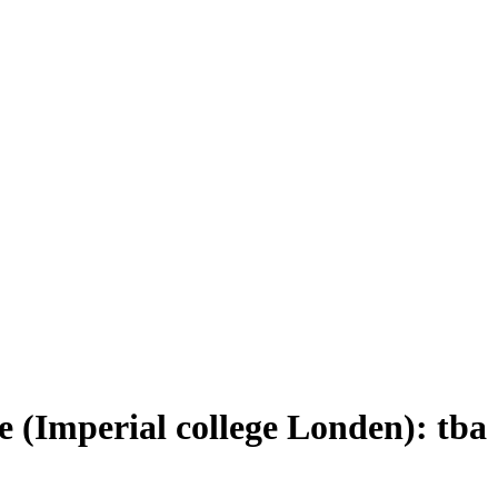
(Imperial college Londen): tba