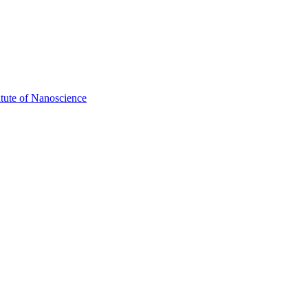
itute of Nanoscience