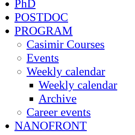
PhD
POSTDOC
PROGRAM
Casimir Courses
Events
Weekly calendar
Weekly calendar
Archive
Career events
NANOFRONT