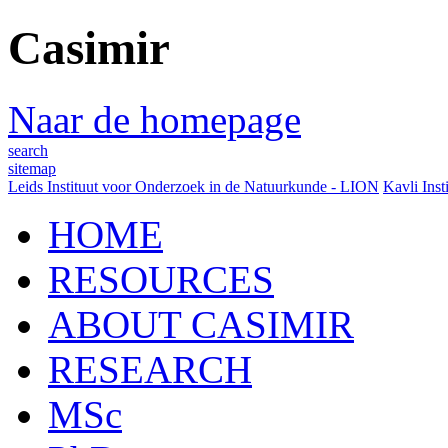
Casimir
Naar de homepage
search
sitemap
Leids Instituut voor Onderzoek in de Natuurkunde - LION
Kavli Inst
HOME
RESOURCES
ABOUT CASIMIR
RESEARCH
MSc