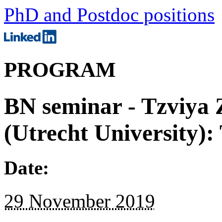
PhD and Postdoc positions
PROGRAM
BN seminar - Tzviya
(Utrecht University)
Date:
29 November 2019