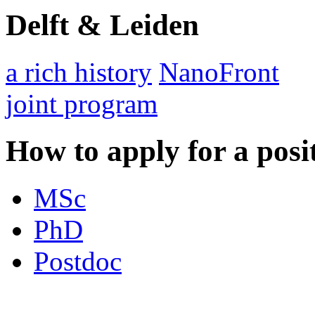
Delft & Leiden
a rich history
NanoFront
joint program
How to apply for a posi
MSc
PhD
Postdoc