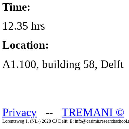
Time:
12.35 hrs
Location:
A1.100, building 58, Delft
Privacy
--
TREMANI
©
Lorentzweg 1, (NL-) 2628 CJ Delft, E: info@casimir.researchschool.