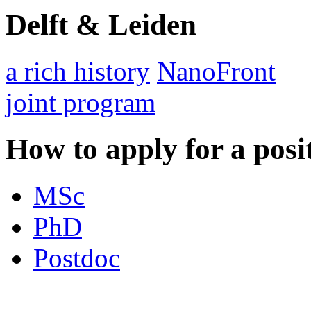
Delft & Leiden
a rich history
NanoFront
joint program
How to apply for a posi
MSc
PhD
Postdoc