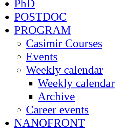
PhD
POSTDOC
PROGRAM
Casimir Courses
Events
Weekly calendar
Weekly calendar
Archive
Career events
NANOFRONT