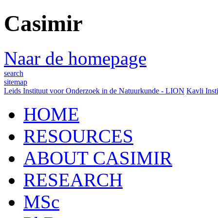
Casimir
Naar de homepage
search
sitemap
Leids Instituut voor Onderzoek in de Natuurkunde - LION
Kavli Inst
HOME
RESOURCES
ABOUT CASIMIR
RESEARCH
MSc