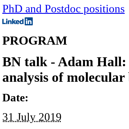
PhD and Postdoc positions
PROGRAM
BN talk - Adam Hall:
analysis of molecular
Date:
31 July 2019