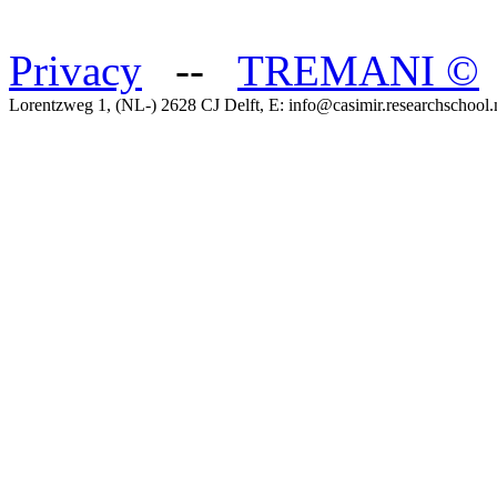
Privacy
--
TREMANI
©
Lorentzweg 1, (NL-) 2628 CJ Delft, E: info@casimir.researchschool.