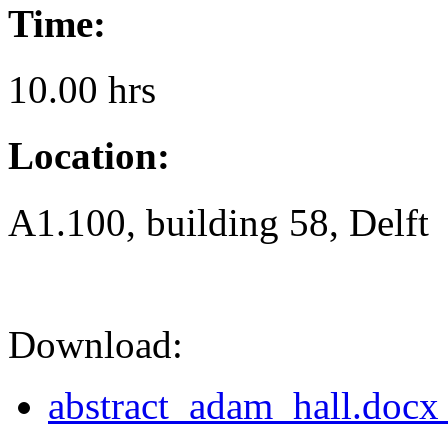
Time:
10.00 hrs
Location:
A1.100, building 58, Delft
Download:
abstract_adam_hall.docx