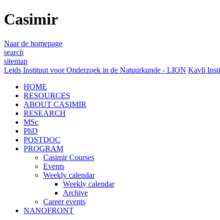
Casimir
Naar de homepage
search
sitemap
Leids Instituut voor Onderzoek in de Natuurkunde - LION
Kavli Inst
HOME
RESOURCES
ABOUT CASIMIR
RESEARCH
MSc
PhD
POSTDOC
PROGRAM
Casimir Courses
Events
Weekly calendar
Weekly calendar
Archive
Career events
NANOFRONT