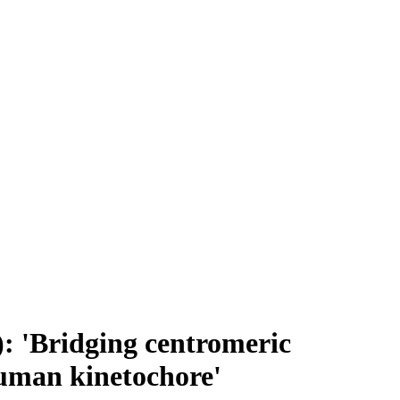
: 'Bridging centromeric
human kinetochore'