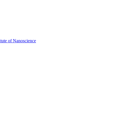
itute of Nanoscience