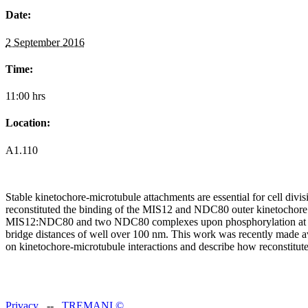
Date:
2 September 2016
Time:
11:00 hrs
Location:
A1.110
Stable kinetochore-microtubule attachments are essential for cell di
reconstituted the binding of the MIS12 and NDC80 outer kinetoc
MIS12:NDC80 and two NDC80 complexes upon phosphorylation at three
bridge distances of well over 100 nm. This work was recently made a
on kinetochore-microtubule interactions and describe how reconstitut
Privacy
--
TREMANI
©