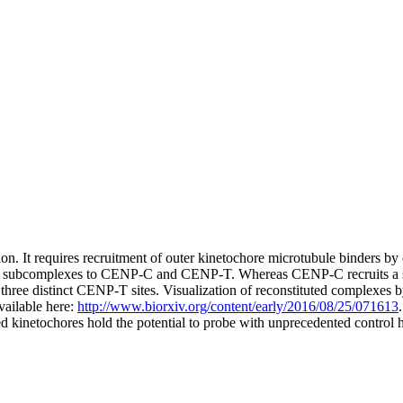
vision. It requires recruitment of outer kinetochore microtubule bind
hore subcomplexes to CENP-C and CENP-T. Whereas CENP-C recruits 
 distinct CENP-T sites. Visualization of reconstituted complexes by
vailable here:
http://www.biorxiv.org/content/early/2016/08/25/071613
ed kinetochores hold the potential to probe with unprecedented control