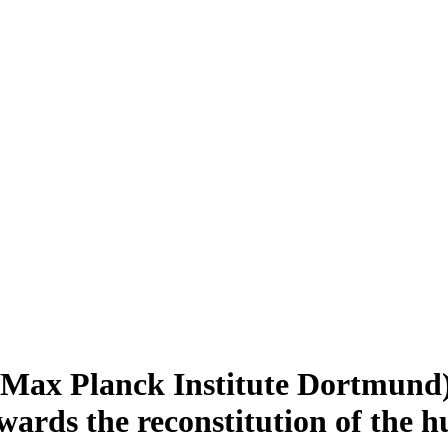
 (Max Planck Institute Dortmund)
wards the reconstitution of the 