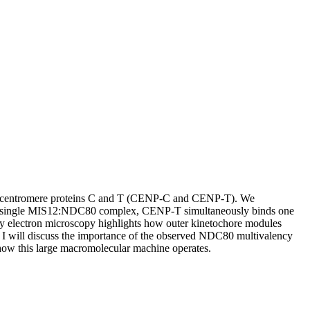
ers by centromere proteins C and T (CENP-C and CENP-T). We
a single MIS12:NDC80 complex, CENP-T simultaneously binds one
 electron microscopy highlights how outer kinetochore modules
. I will discuss the importance of the observed NDC80 multivalency
 how this large macromolecular machine operates.