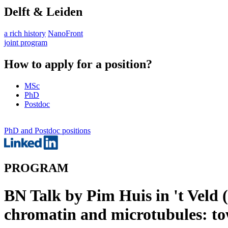
Delft & Leiden
a rich history
NanoFront
joint program
How to apply for a position?
MSc
PhD
Postdoc
PhD and Postdoc positions
PROGRAM
BN Talk by Pim Huis in 't Veld
chromatin and microtubules: to