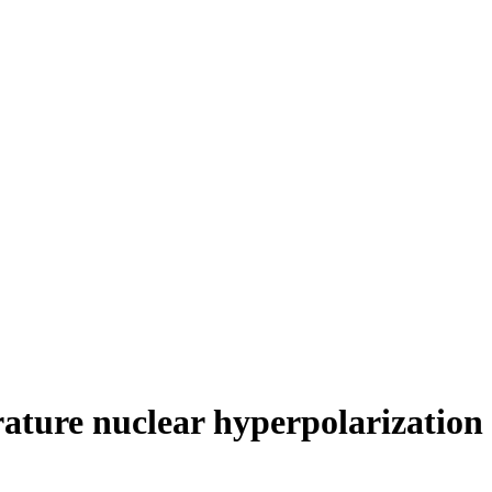
ature nuclear hyperpolarization