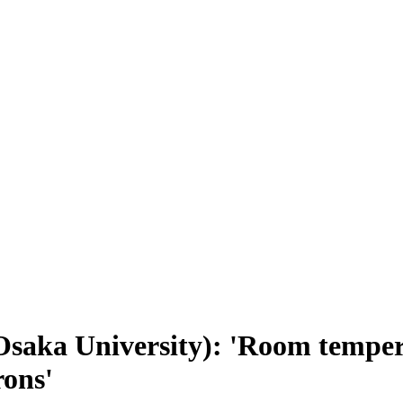
saka University): 'Room temper
rons'