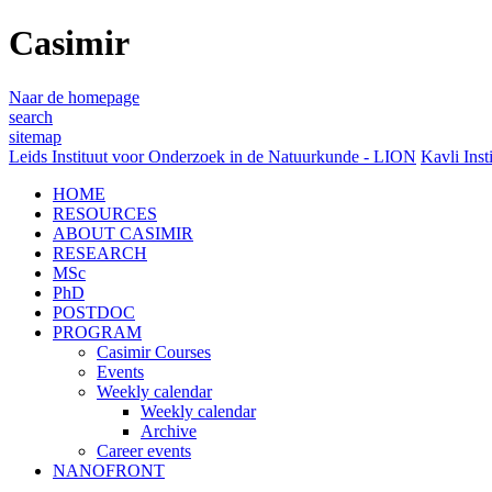
Casimir
Naar de homepage
search
sitemap
Leids Instituut voor Onderzoek in de Natuurkunde - LION
Kavli Inst
HOME
RESOURCES
ABOUT CASIMIR
RESEARCH
MSc
PhD
POSTDOC
PROGRAM
Casimir Courses
Events
Weekly calendar
Weekly calendar
Archive
Career events
NANOFRONT