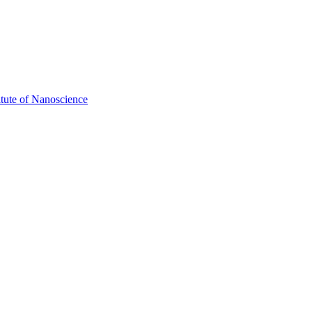
itute of Nanoscience