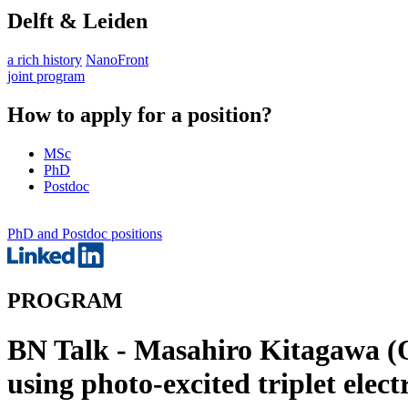
Delft & Leiden
a rich history
NanoFront
joint program
How to apply for a position?
MSc
PhD
Postdoc
PhD and Postdoc positions
PROGRAM
BN Talk - Masahiro Kitagawa (O
using photo-excited triplet elect