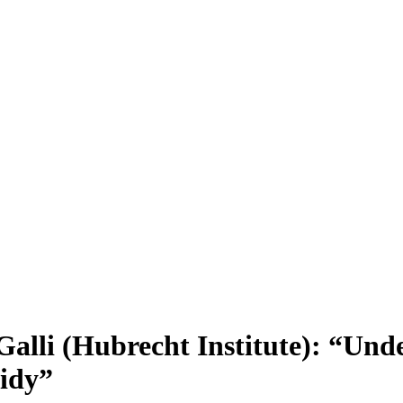
alli (Hubrecht Institute): “Und
oidy”