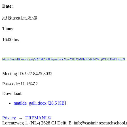
Date:
20 November 2020
Time:
16:00 hrs
https://tudelft.zoom.us/j/92784258032pwd=YVkvY01VM0h0RzRZdW1jWU83bWFtdz09
Meeting ID: 927 8425 8032
Passcode: Uuk%Z2
Download:
matilde_galli.docx [28.5 KB]
Privacy
--
TREMANI
©
Lorentzweg 1, (NL-) 2628 CJ Delft, E: info@casimir.researchschool.