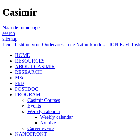
Casimir
Naar de homepage
search
sitemap
Leids Instituut voor Onderzoek in de Natuurkunde - LION
Kavli Inst
HOME
RESOURCES
ABOUT CASIMIR
RESEARCH
MSc
PhD
POSTDOC
PROGRAM
Casimir Courses
Events
Weekly calendar
Weekly calendar
Archive
Career events
NANOFRONT