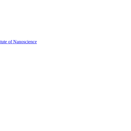
itute of Nanoscience