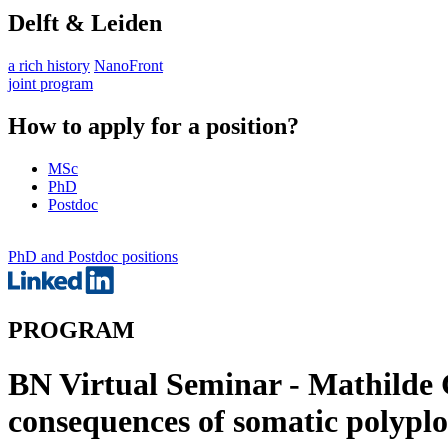
Delft & Leiden
a rich history
NanoFront
joint program
How to apply for a position?
MSc
PhD
Postdoc
PhD and Postdoc positions
PROGRAM
BN Virtual Seminar - Mathilde G
consequences of somatic polypl