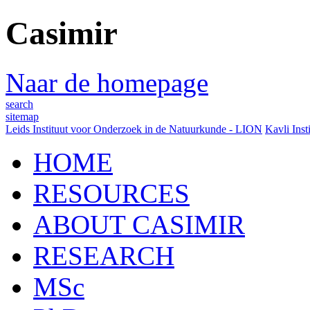
Casimir
Naar de homepage
search
sitemap
Leids Instituut voor Onderzoek in de Natuurkunde - LION
Kavli Inst
HOME
RESOURCES
ABOUT CASIMIR
RESEARCH
MSc