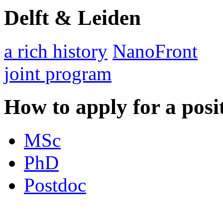
Delft & Leiden
a rich history
NanoFront
joint program
How to apply for a posi
MSc
PhD
Postdoc