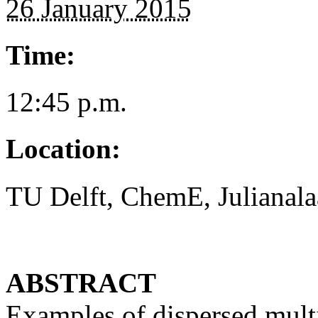
26 January 2015
Time:
12:45 p.m.
Location:
TU Delft, ChemE, Julianala
ABSTRACT
Examples of dispersed mult