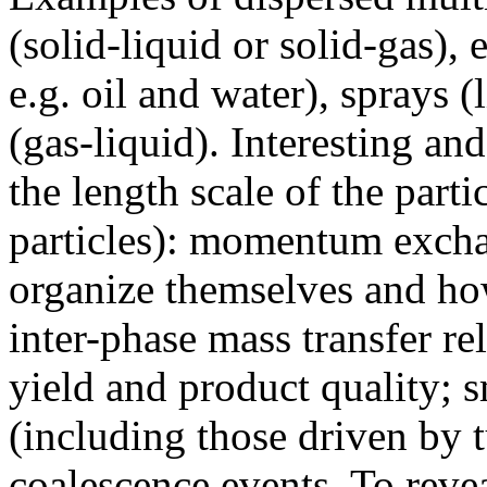
(solid-liquid or solid-gas),
e.g. oil and water), sprays 
(gas-liquid). Interesting and
the length scale of the parti
particles): momentum exch
organize themselves and how
inter-phase mass transfer re
yield and product quality;
(including those driven by 
coalescence events. To revea