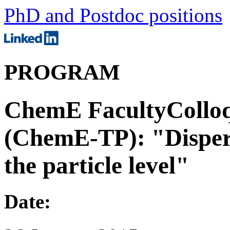
PhD and Postdoc positions
PROGRAM
ChemE FacultyColloq
(ChemE-TP): "Dispers
the particle level"
Date: