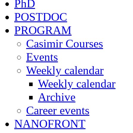
PhD
POSTDOC
PROGRAM
Casimir Courses
Events
Weekly calendar
Weekly calendar
Archive
Career events
NANOFRONT