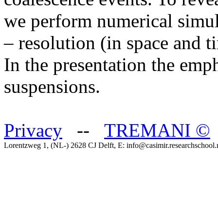
we perform numerical simul
– resolution (in space and t
In the presentation the emp
suspensions.
Privacy
--
TREMANI
©
Lorentzweg 1, (NL-) 2628 CJ Delft, E: info@casimir.researchschool.