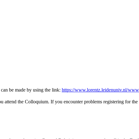
 can be made by using the link:
https://www.lorentz.leidenuniv.nl/www
you attend the Colloquium. If you encounter problems registering for the