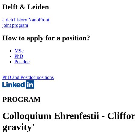
Delft & Leiden
a rich history
NanoFront
joint program
How to apply for a position?
MSc
PhD
Postdoc
PhD and Postdoc positions
PROGRAM
Colloquium Ehrenfestii - Cliffo
gravity'