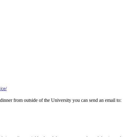
/ce/
 dinner from outside of the University you can send an email to: