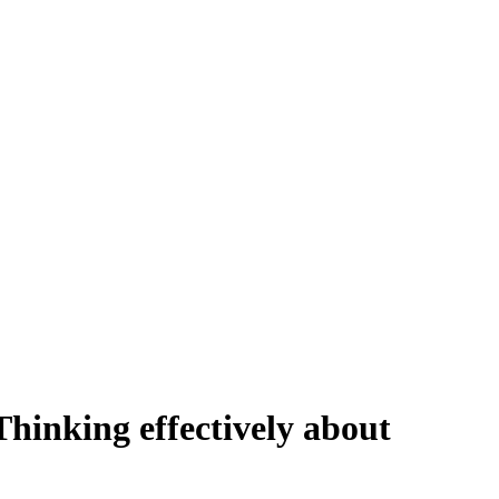
hinking effectively about