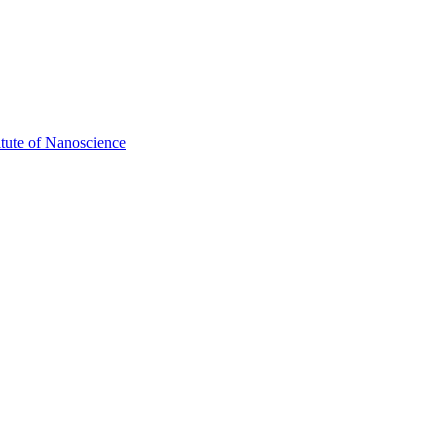
itute of Nanoscience