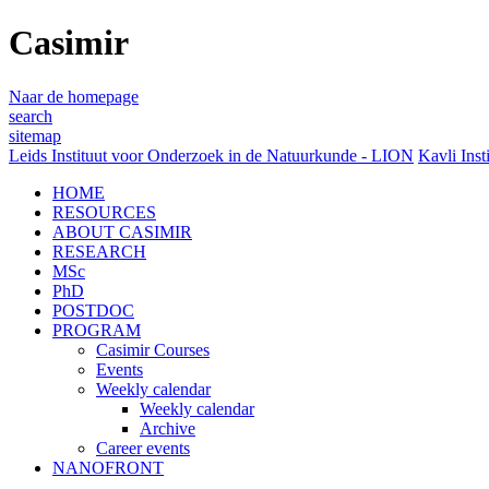
Casimir
Naar de homepage
search
sitemap
Leids Instituut voor Onderzoek in de Natuurkunde - LION
Kavli Inst
HOME
RESOURCES
ABOUT CASIMIR
RESEARCH
MSc
PhD
POSTDOC
PROGRAM
Casimir Courses
Events
Weekly calendar
Weekly calendar
Archive
Career events
NANOFRONT