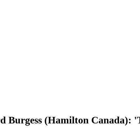
rd Burgess (Hamilton Canada): 'T