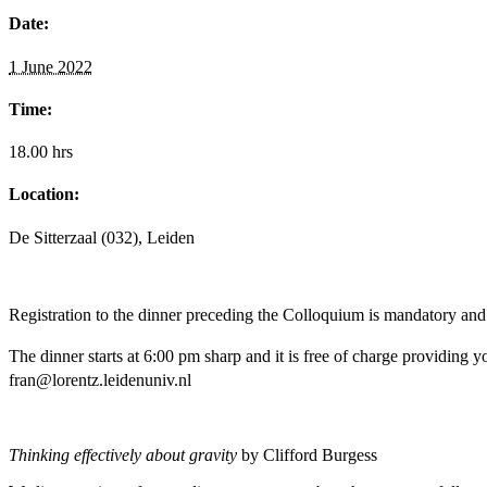
Date:
1 June 2022
Time:
18.00 hrs
Location:
De Sitterzaal (032), Leiden
Registration to the dinner preceding the Colloquium is mandatory and
The dinner starts at 6:00 pm sharp and it is free of charge providing 
fran@lorentz.leidenuniv.nl
Thinking effectively about gravity
by Clifford Burgess