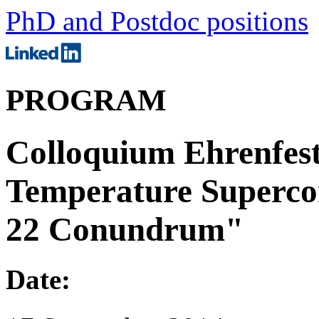
PhD and Postdoc positions
PROGRAM
Colloquium Ehrenfest
Temperature Supercon
22 Conundrum"
Date: