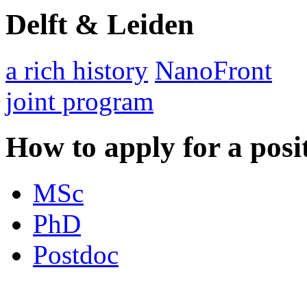
Delft & Leiden
a rich history
NanoFront
joint program
How to apply for a posi
MSc
PhD
Postdoc