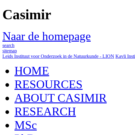
Casimir
Naar de homepage
search
sitemap
Leids Instituut voor Onderzoek in de Natuurkunde - LION
Kavli Inst
HOME
RESOURCES
ABOUT CASIMIR
RESEARCH
MSc