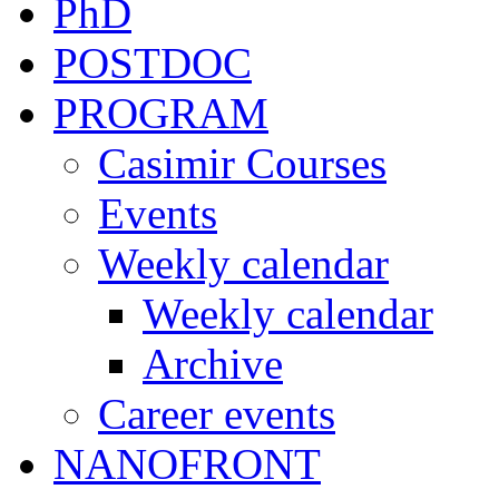
PhD
POSTDOC
PROGRAM
Casimir Courses
Events
Weekly calendar
Weekly calendar
Archive
Career events
NANOFRONT