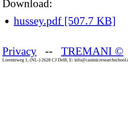
Download:
hussey.pdf [507.7 KB]
Privacy
--
TREMANI
©
Lorentzweg 1, (NL-) 2628 CJ Delft, E: info@casimir.researchschool.