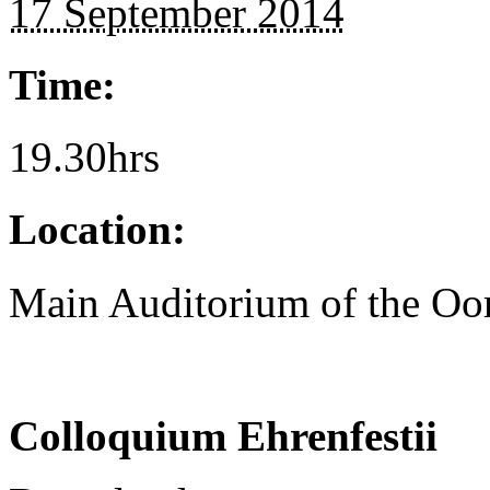
17 September 2014
Time:
19.30hrs
Location:
Main Auditorium of the Oor
Colloquium Ehrenfestii