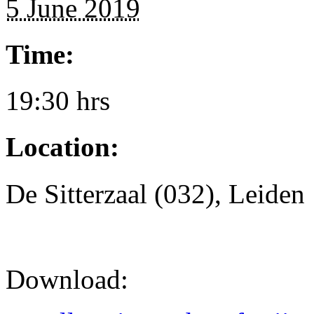
5 June 2019
Time:
19:30 hrs
Location:
De Sitterzaal (032), Leiden
Download: