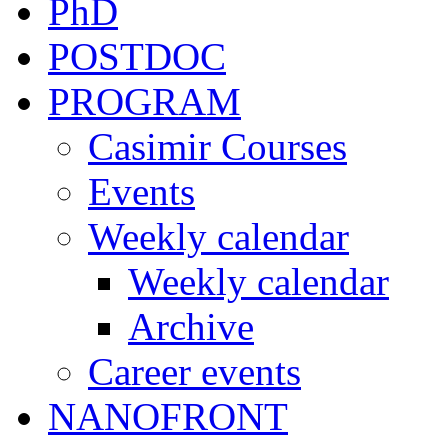
PhD
POSTDOC
PROGRAM
Casimir Courses
Events
Weekly calendar
Weekly calendar
Archive
Career events
NANOFRONT