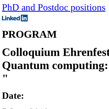
PhD and Postdoc positions
PROGRAM
Colloquium Ehrenfesti
Quantum computing: p
"
Date: