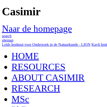
Casimir
Naar de homepage
search
sitemap
Leids Instituut voor Onderzoek in de Natuurkunde - LION
Kavli Inst
HOME
RESOURCES
ABOUT CASIMIR
RESEARCH
MSc