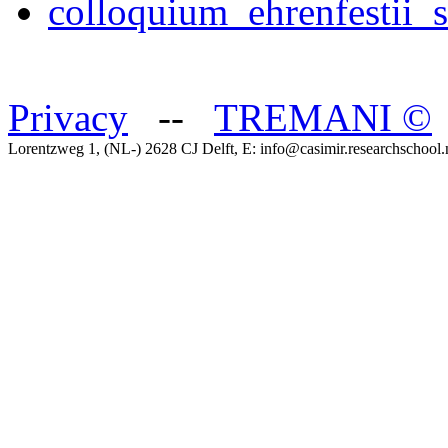
colloquium_ehrenfestii_
Privacy
--
TREMANI
©
Lorentzweg 1, (NL-) 2628 CJ Delft, E: info@casimir.researchschool.