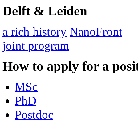
Delft & Leiden
a rich history
NanoFront
joint program
How to apply for a posi
MSc
PhD
Postdoc