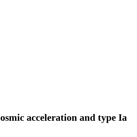
osmic acceleration and type Ia