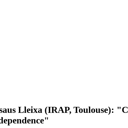
aus Lleixa (IRAP, Toulouse): "C
 dependence"