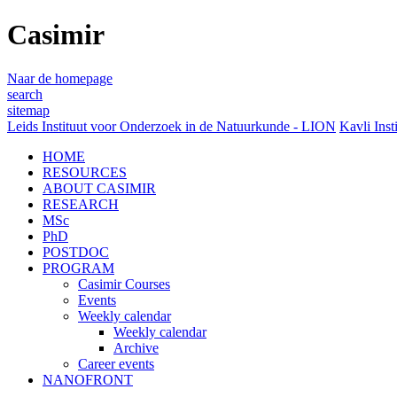
Casimir
Naar de homepage
search
sitemap
Leids Instituut voor Onderzoek in de Natuurkunde - LION
Kavli Inst
HOME
RESOURCES
ABOUT CASIMIR
RESEARCH
MSc
PhD
POSTDOC
PROGRAM
Casimir Courses
Events
Weekly calendar
Weekly calendar
Archive
Career events
NANOFRONT