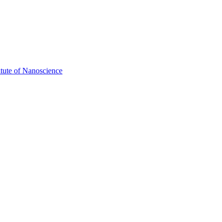
itute of Nanoscience