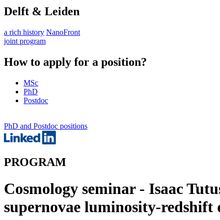
Delft & Leiden
a rich history
NanoFront
joint program
How to apply for a position?
MSc
PhD
Postdoc
PhD and Postdoc positions
PROGRAM
Cosmology seminar - Isaac Tutus
supernovae luminosity-redshift