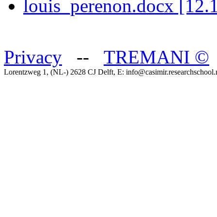
louis_perenon.docx [12.
Privacy
--
TREMANI
©
Lorentzweg 1, (NL-) 2628 CJ Delft, E: info@casimir.researchschool.