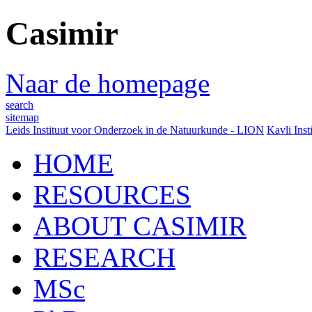
Casimir
Naar de homepage
search
sitemap
Leids Instituut voor Onderzoek in de Natuurkunde - LION
Kavli Inst
HOME
RESOURCES
ABOUT CASIMIR
RESEARCH
MSc