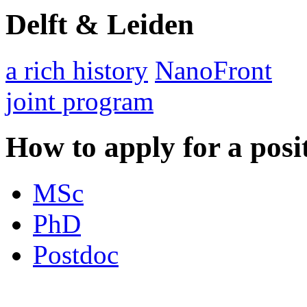
Delft & Leiden
a rich history
NanoFront
joint program
How to apply for a posi
MSc
PhD
Postdoc