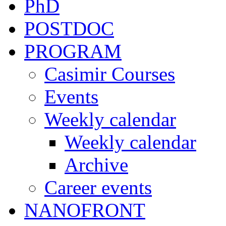
PhD
POSTDOC
PROGRAM
Casimir Courses
Events
Weekly calendar
Weekly calendar
Archive
Career events
NANOFRONT