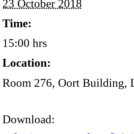
23 October 2018
Time:
15:00 hrs
Location:
Room 276, Oort Building, 
Download: