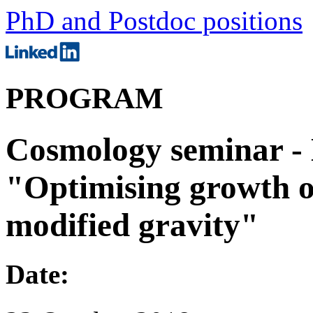
PhD and Postdoc positions
PROGRAM
Cosmology seminar - 
"Optimising growth of
modified gravity"
Date: