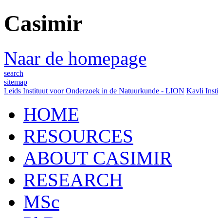
Casimir
Naar de homepage
search
sitemap
Leids Instituut voor Onderzoek in de Natuurkunde - LION
Kavli Inst
HOME
RESOURCES
ABOUT CASIMIR
RESEARCH
MSc