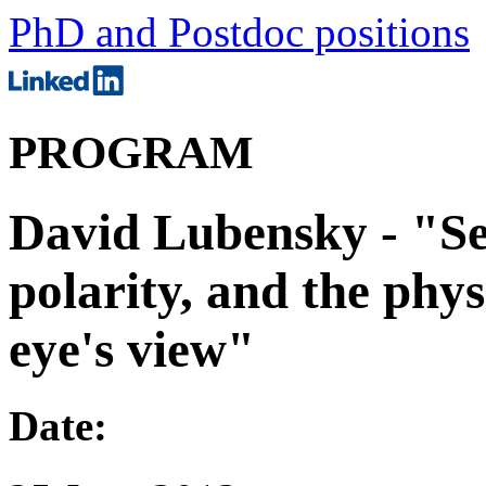
PhD and Postdoc positions
PROGRAM
David Lubensky - "Se
polarity, and the phys
eye's view"
Date: