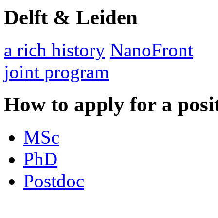
Delft & Leiden
a rich history
NanoFront
joint program
How to apply for a posi
MSc
PhD
Postdoc