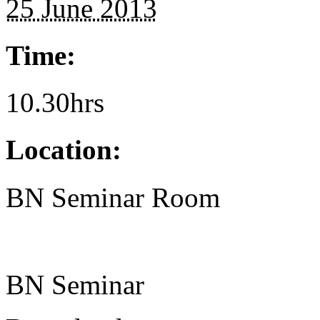
25 June 2013
Time:
10.30hrs
Location:
BN Seminar Room
BN Seminar