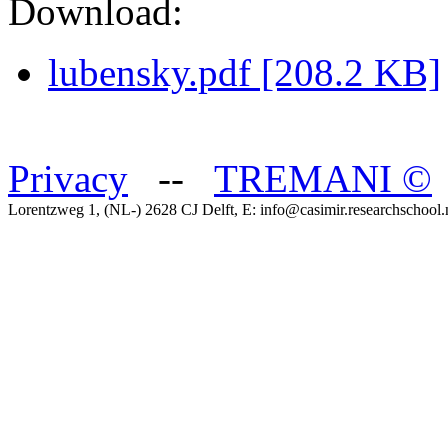
Download:
lubensky.pdf [208.2 KB]
Privacy
--
TREMANI
©
Lorentzweg 1, (NL-) 2628 CJ Delft, E: info@casimir.researchschool.