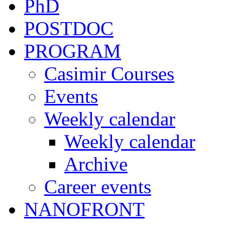
PhD
POSTDOC
PROGRAM
Casimir Courses
Events
Weekly calendar
Weekly calendar
Archive
Career events
NANOFRONT