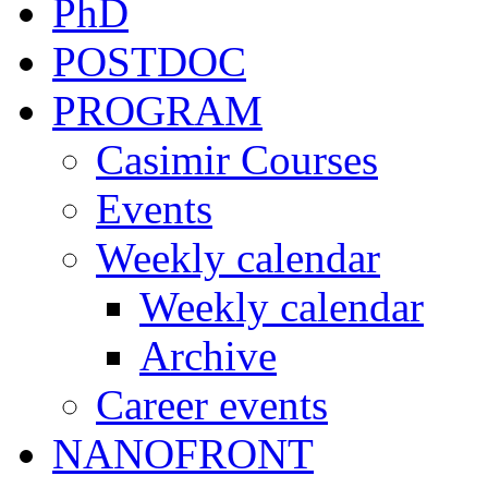
PhD
POSTDOC
PROGRAM
Casimir Courses
Events
Weekly calendar
Weekly calendar
Archive
Career events
NANOFRONT