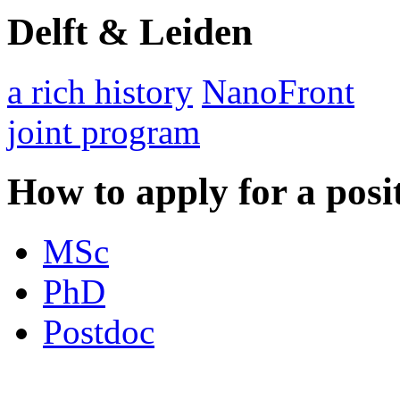
Delft & Leiden
a rich history
NanoFront
joint program
How to apply for a posi
MSc
PhD
Postdoc