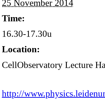
25 November 2014
Time:
16.30-17.30u
Location:
CellObservatory Lecture Ha
http://www.physics.leidenu