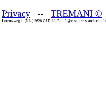
Privacy
--
TREMANI
©
Lorentzweg 1, (NL-) 2628 CJ Delft, E: info@casimir.researchschool.