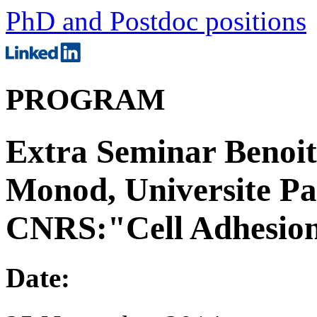
PhD and Postdoc positions
PROGRAM
Extra Seminar Benoit
Monod, Universite Pa
CNRS:"Cell Adhesio
Date: