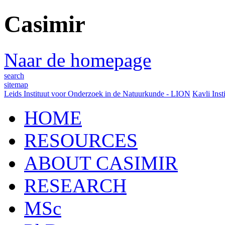
Casimir
Naar de homepage
search
sitemap
Leids Instituut voor Onderzoek in de Natuurkunde - LION
Kavli Inst
HOME
RESOURCES
ABOUT CASIMIR
RESEARCH
MSc