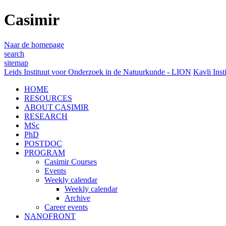
Casimir
Naar de homepage
search
sitemap
Leids Instituut voor Onderzoek in de Natuurkunde - LION
Kavli Inst
HOME
RESOURCES
ABOUT CASIMIR
RESEARCH
MSc
PhD
POSTDOC
PROGRAM
Casimir Courses
Events
Weekly calendar
Weekly calendar
Archive
Career events
NANOFRONT