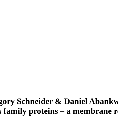
gory Schneider & Daniel Abankwa
s family proteins – a membrane r