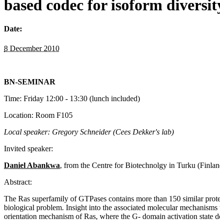
based codec for isoform diversi
Date:
8 December 2010
BN-SEMINAR
Time: Friday 12:00 - 13:30 (lunch included)
Location: Room F105
Local speaker: Gregory Schneider (Cees Dekker's lab)
Invited speaker:
Daniel Abankwa
, from the Centre for Biotechnolgy in Turku (Finlan
Abstract:
The Ras superfamily of GTPases contains more than 150 similar protei
biological problem. Insight into the associated molecular mechanisms w
orientation mechanism of Ras, where the G- domain activation state d