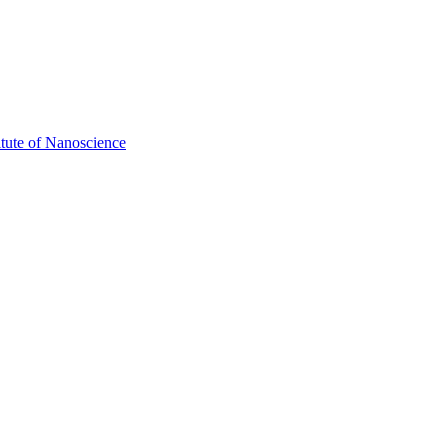
itute of Nanoscience