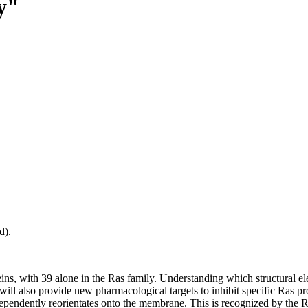
ty"
d).
ns, with 39 alone in the Ras family. Understanding which structural el
ill also provide new pharmacological targets to inhibit specific Ras pr
ependently reorientates onto the membrane. This is recognized by the R