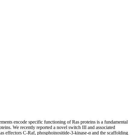
ements encode specific functioning of Ras proteins is a fundamental
oteins. We recently reported a novel switch III and associated
as effectors C-Raf, phosphoinositide-3-kinase-α and the scaffolding