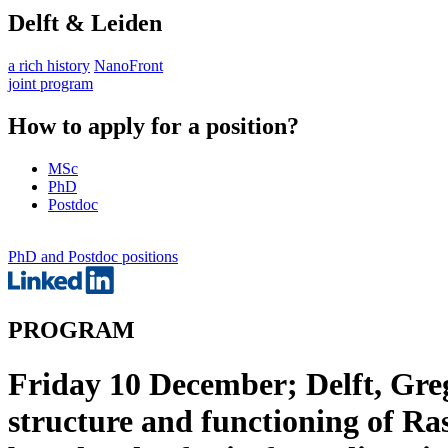
Delft & Leiden
a rich history
NanoFront
joint program
How to apply for a position?
MSc
PhD
Postdoc
PhD and Postdoc positions
PROGRAM
Friday 10 December; Delft, Gre
structure and functioning of Ra