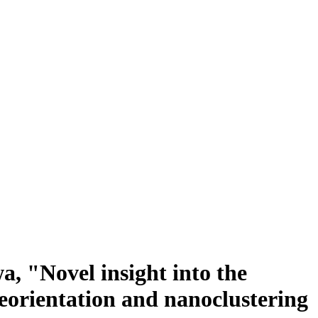
, "Novel insight into the
eorientation and nanoclustering