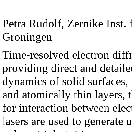
Petra Rudolf, Zernike Inst.
Groningen
Time-resolved electron diffr
providing direct and detaile
dynamics of solid surfaces,
and atomically thin layers, 
for interaction between ele
lasers are used to generate u