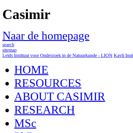
Casimir
Naar de homepage
search
sitemap
Leids Instituut voor Onderzoek in de Natuurkunde - LION
Kavli Inst
HOME
RESOURCES
ABOUT CASIMIR
RESEARCH
MSc