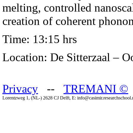
melting, controlled nanosc
creation of coherent phonon
Time: 13:15 hrs
Location: De Sitterzaal – 
Privacy
--
TREMANI
©
Lorentzweg 1, (NL-) 2628 CJ Delft, E: info@casimir.researchschool.