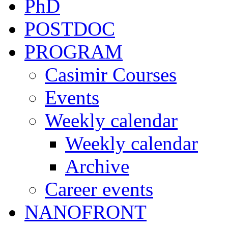
PhD
POSTDOC
PROGRAM
Casimir Courses
Events
Weekly calendar
Weekly calendar
Archive
Career events
NANOFRONT