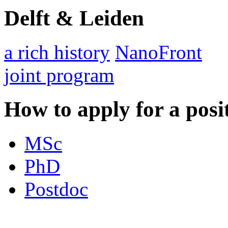
Delft & Leiden
a rich history
NanoFront
joint program
How to apply for a posi
MSc
PhD
Postdoc