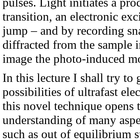
pulses. Light initiates a pr
transition, an electronic ex
jump – and by recording sna
diffracted from the sample 
image the photo-induced mot
In this lecture I shall try t
possibilities of ultrafast ele
this novel technique opens 
understanding of many aspec
such as out of equilibrium s