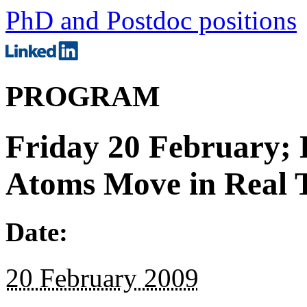
PhD and Postdoc positions
PROGRAM
Friday 20 February; 
Atoms Move in Real 
Date:
20 February 2009