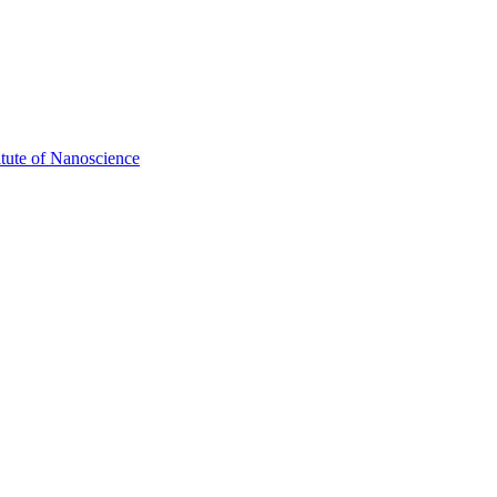
itute of Nanoscience