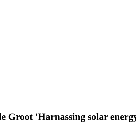
e Groot 'Harnassing solar energy