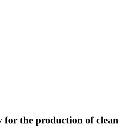
 for the production of clean