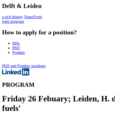
Delft & Leiden
a rich history
NanoFront
joint program
How to apply for a position?
MSc
PhD
Postdoc
PhD and Postdoc positions
PROGRAM
Friday 26 Febuary; Leiden, H. d
fuels'