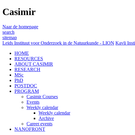
Casimir
Naar de homepage
search
sitemap
Leids Instituut voor Onderzoek in de Natuurkunde - LION
Kavli Inst
HOME
RESOURCES
ABOUT CASIMIR
RESEARCH
MSc
PhD
POSTDOC
PROGRAM
Casimir Courses
Events
Weekly calendar
Weekly calendar
Archive
Career events
NANOFRONT