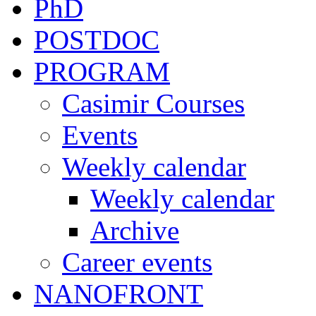
PhD
POSTDOC
PROGRAM
Casimir Courses
Events
Weekly calendar
Weekly calendar
Archive
Career events
NANOFRONT