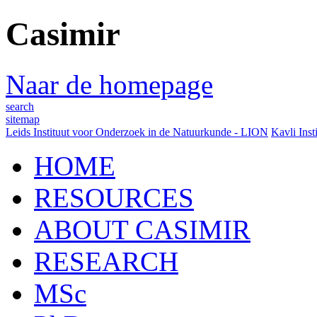
Casimir
Naar de homepage
search
sitemap
Leids Instituut voor Onderzoek in de Natuurkunde - LION
Kavli Inst
HOME
RESOURCES
ABOUT CASIMIR
RESEARCH
MSc