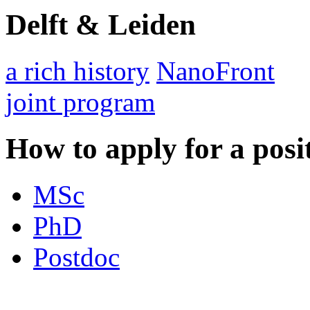
Delft & Leiden
a rich history
NanoFront
joint program
How to apply for a posi
MSc
PhD
Postdoc