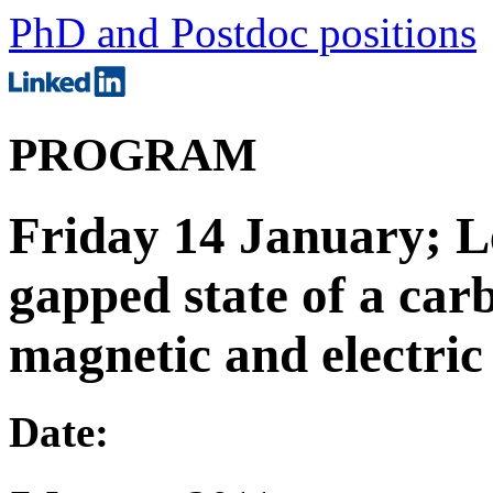
PhD and Postdoc positions
PROGRAM
Friday 14 January; L
gapped state of a car
magnetic and electric 
Date: