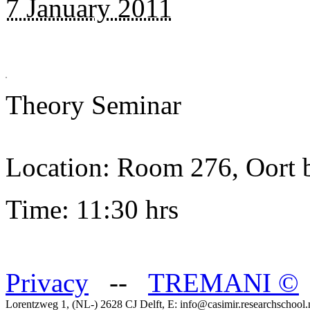
7 January 2011
Theory Seminar
Location: Room 276, Oort 
Time: 11:30 hrs
Privacy
--
TREMANI
©
Lorentzweg 1, (NL-) 2628 CJ Delft, E: info@casimir.researchschool.