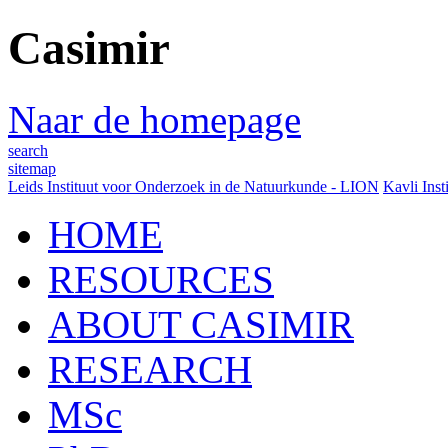
Casimir
Naar de homepage
search
sitemap
Leids Instituut voor Onderzoek in de Natuurkunde - LION
Kavli Inst
HOME
RESOURCES
ABOUT CASIMIR
RESEARCH
MSc