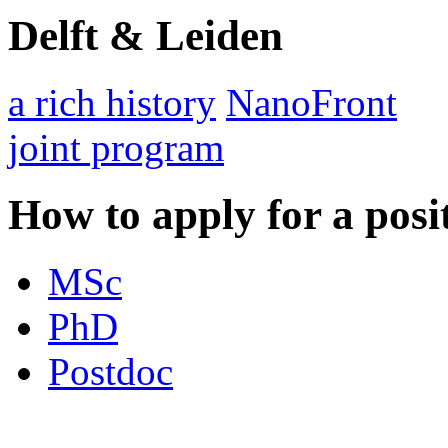
Delft & Leiden
a rich history
NanoFront
joint program
How to apply for a posi
MSc
PhD
Postdoc