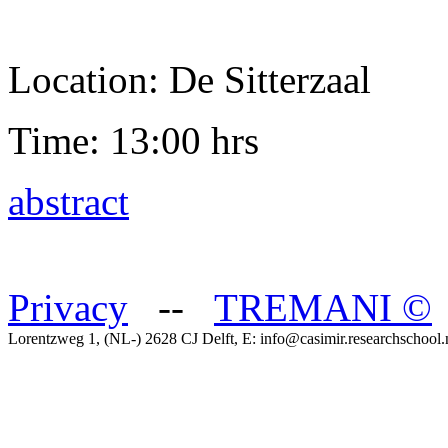
Location: De Sitterzaal
Time: 13:00 hrs
abstract
Privacy
--
TREMANI
©
Lorentzweg 1, (NL-) 2628 CJ Delft, E: info@casimir.researchschool.