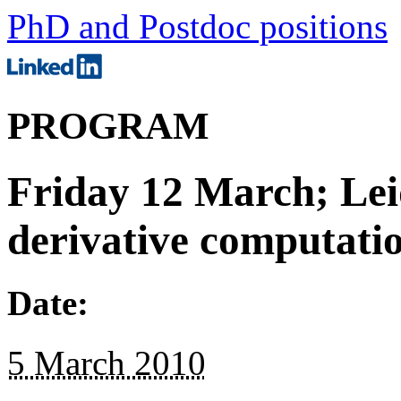
PhD and Postdoc positions
PROGRAM
Friday 12 March; Lei
derivative computati
Date:
5 March 2010