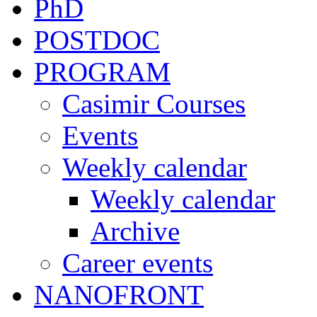
PhD
POSTDOC
PROGRAM
Casimir Courses
Events
Weekly calendar
Weekly calendar
Archive
Career events
NANOFRONT