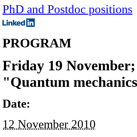
PhD and Postdoc positions
PROGRAM
Friday 19 November; 
"Quantum mechanics
Date:
12 November 2010