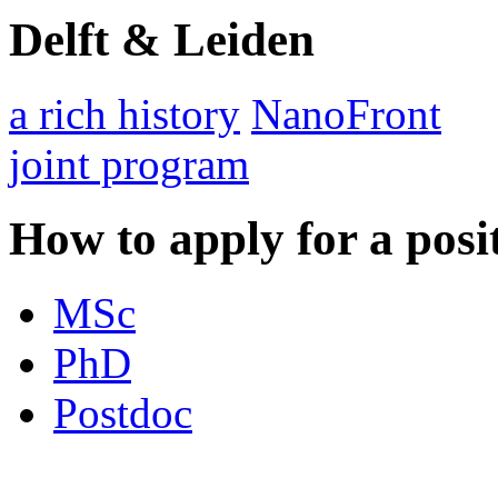
Delft & Leiden
a rich history
NanoFront
joint program
How to apply for a posi
MSc
PhD
Postdoc