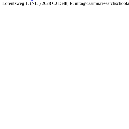
Lorentzweg 1, (NL-) 2628 CJ Delft, E: info@casimir.researchschool.