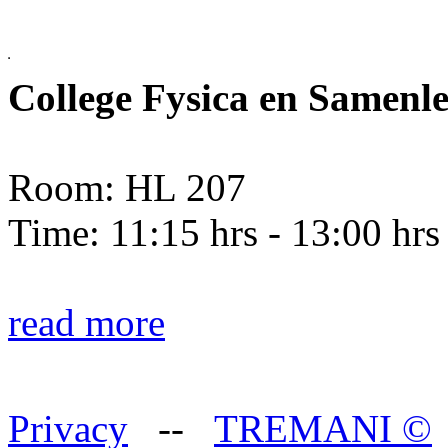
College Fysica en Samenl
Room: HL 207
Time: 11:15 hrs - 13:00 hrs
read more
Privacy
--
TREMANI
©