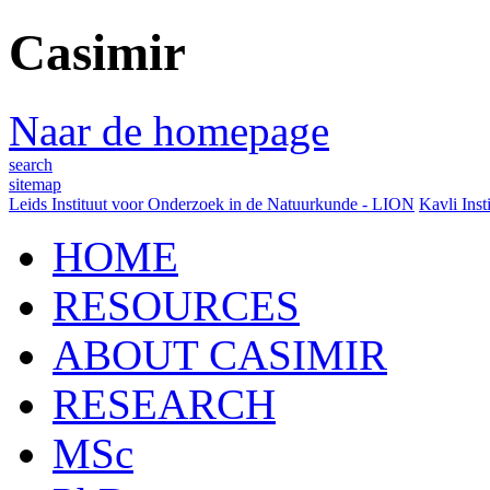
Casimir
Naar de homepage
search
sitemap
Leids Instituut voor Onderzoek in de Natuurkunde - LION
Kavli Inst
HOME
RESOURCES
ABOUT CASIMIR
RESEARCH
MSc