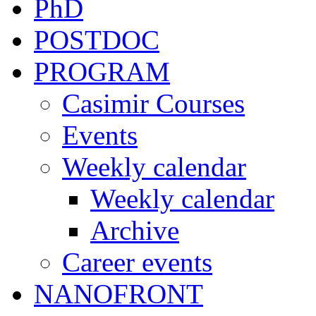
PhD
POSTDOC
PROGRAM
Casimir Courses
Events
Weekly calendar
Weekly calendar
Archive
Career events
NANOFRONT