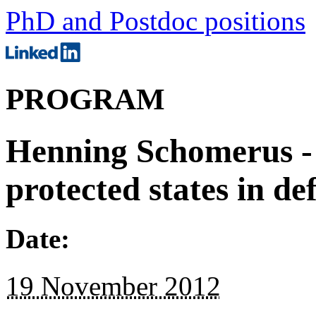
PhD and Postdoc positions
PROGRAM
Henning Schomerus - 
protected states in d
Date:
19 November 2012