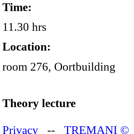
Time:
11.30 hrs
Location:
room 276, Oortbuilding
Theory lecture
Privacy
--
TREMANI
©