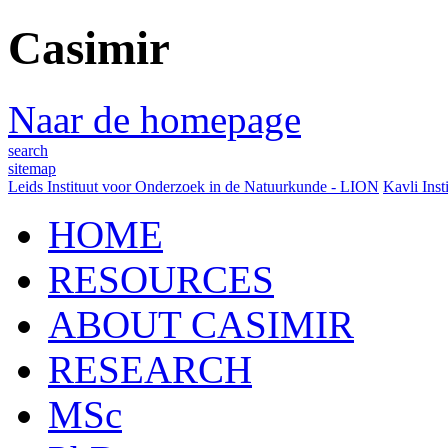
Casimir
Naar de homepage
search
sitemap
Leids Instituut voor Onderzoek in de Natuurkunde - LION
Kavli Inst
HOME
RESOURCES
ABOUT CASIMIR
RESEARCH
MSc