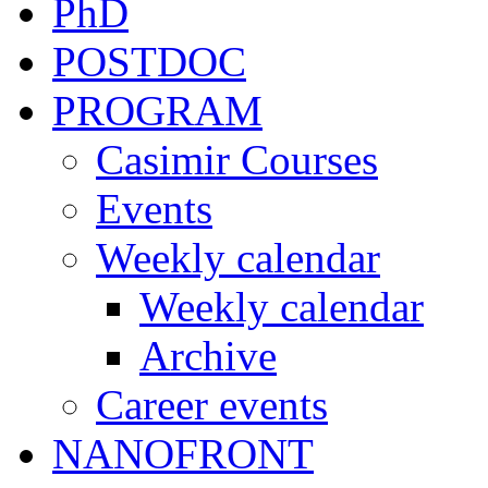
PhD
POSTDOC
PROGRAM
Casimir Courses
Events
Weekly calendar
Weekly calendar
Archive
Career events
NANOFRONT