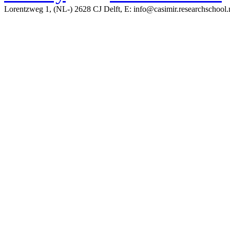
Lorentzweg 1, (NL-) 2628 CJ Delft, E: info@casimir.researchschool.