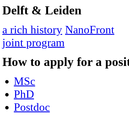
Delft & Leiden
a rich history
NanoFront
joint program
How to apply for a posi
MSc
PhD
Postdoc