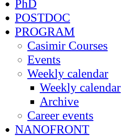
PhD
POSTDOC
PROGRAM
Casimir Courses
Events
Weekly calendar
Weekly calendar
Archive
Career events
NANOFRONT