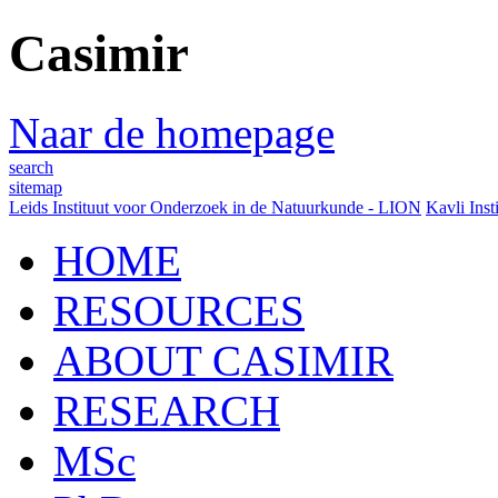
Casimir
Naar de homepage
search
sitemap
Leids Instituut voor Onderzoek in de Natuurkunde - LION
Kavli Inst
HOME
RESOURCES
ABOUT CASIMIR
RESEARCH
MSc