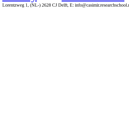
Lorentzweg 1, (NL-) 2628 CJ Delft, E: info@casimir.researchschool.