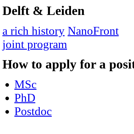
Delft & Leiden
a rich history
NanoFront
joint program
How to apply for a posi
MSc
PhD
Postdoc