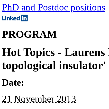
PhD and Postdoc positions
PROGRAM
Hot Topics - Laurens
topological insulator'
Date:
21 November 2013