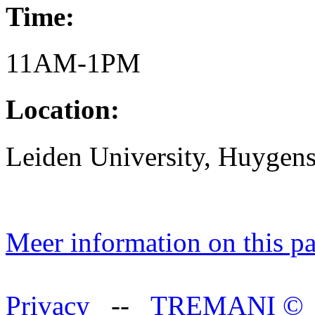
Time:
11AM-1PM
Location:
Leiden University, Huygen
Meer information on this p
Privacy
--
TREMANI
©