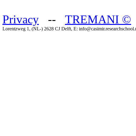
Privacy
--
TREMANI
©
Lorentzweg 1, (NL-) 2628 CJ Delft, E: info@casimir.researchschool.