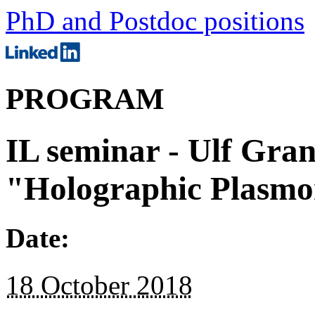
PhD and Postdoc positions
PROGRAM
IL seminar - Ulf Gran
"Holographic Plasmo
Date:
18 October 2018