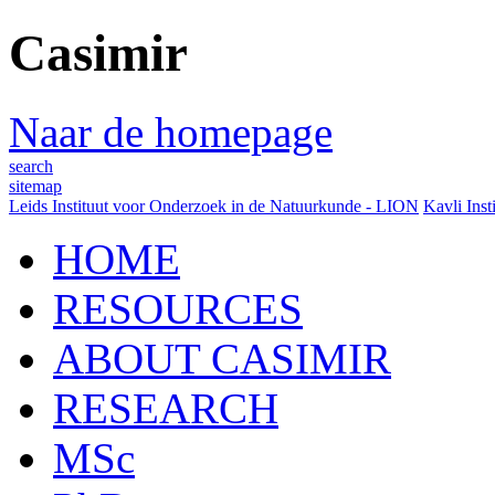
Casimir
Naar de homepage
search
sitemap
Leids Instituut voor Onderzoek in de Natuurkunde - LION
Kavli Inst
HOME
RESOURCES
ABOUT CASIMIR
RESEARCH
MSc