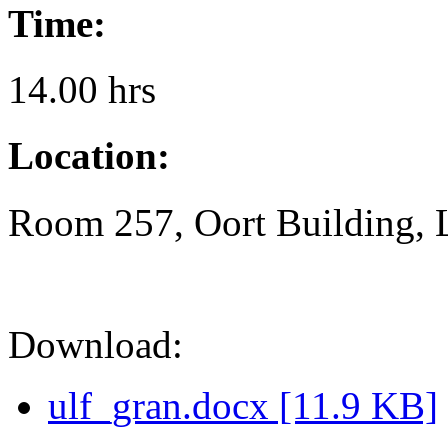
Time:
14.00 hrs
Location:
Room 257, Oort Building, 
Download:
ulf_gran.docx [11.9 KB]