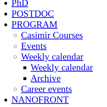
PhD
POSTDOC
PROGRAM
Casimir Courses
Events
Weekly calendar
Weekly calendar
Archive
Career events
NANOFRONT