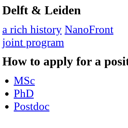
Delft & Leiden
a rich history
NanoFront
joint program
How to apply for a posi
MSc
PhD
Postdoc