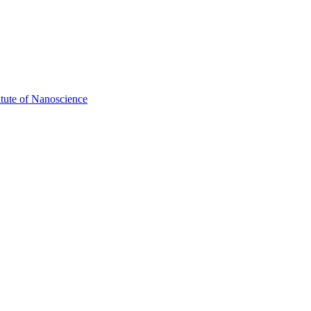
itute of Nanoscience