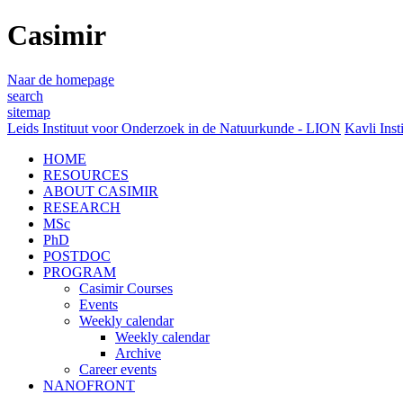
Casimir
Naar de homepage
search
sitemap
Leids Instituut voor Onderzoek in de Natuurkunde - LION
Kavli Inst
HOME
RESOURCES
ABOUT CASIMIR
RESEARCH
MSc
PhD
POSTDOC
PROGRAM
Casimir Courses
Events
Weekly calendar
Weekly calendar
Archive
Career events
NANOFRONT