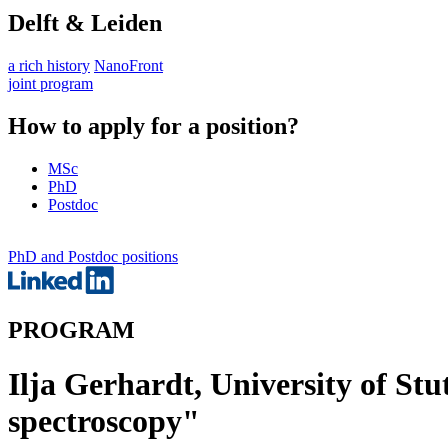
Delft & Leiden
a rich history
NanoFront
joint program
How to apply for a position?
MSc
PhD
Postdoc
PhD and Postdoc positions
PROGRAM
Ilja Gerhardt, University of Stu
spectroscopy"