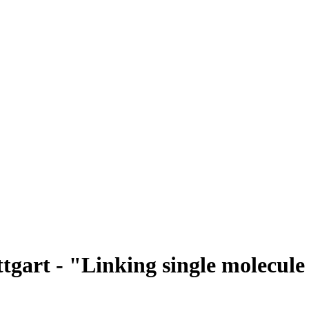
ttgart - "Linking single molecule