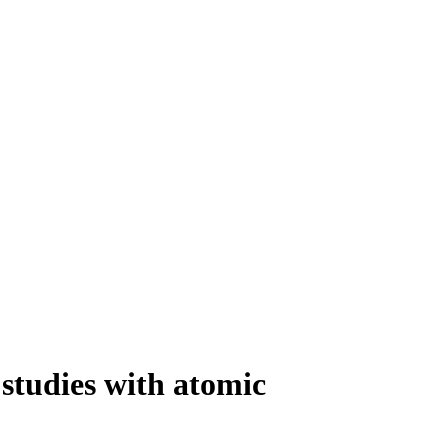
 studies with atomic