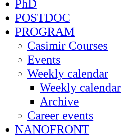
PhD
POSTDOC
PROGRAM
Casimir Courses
Events
Weekly calendar
Weekly calendar
Archive
Career events
NANOFRONT