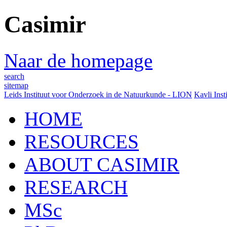
Casimir
Naar de homepage
search
sitemap
Leids Instituut voor Onderzoek in de Natuurkunde - LION
Kavli Inst
HOME
RESOURCES
ABOUT CASIMIR
RESEARCH
MSc