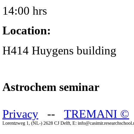
14:00 hrs
Location:
H414 Huygens building
Astrochem seminar
Privacy
--
TREMANI
©
Lorentzweg 1, (NL-) 2628 CJ Delft, E: info@casimir.researchschool.