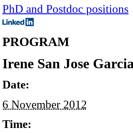
PhD and Postdoc positions
PROGRAM
Irene San Jose Garci
Date:
6 November 2012
Time: