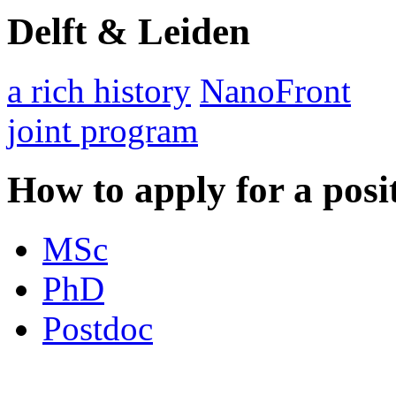
Delft & Leiden
a rich history
NanoFront
joint program
How to apply for a posi
MSc
PhD
Postdoc