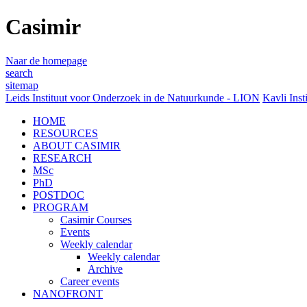
Casimir
Naar de homepage
search
sitemap
Leids Instituut voor Onderzoek in de Natuurkunde - LION
Kavli Inst
HOME
RESOURCES
ABOUT CASIMIR
RESEARCH
MSc
PhD
POSTDOC
PROGRAM
Casimir Courses
Events
Weekly calendar
Weekly calendar
Archive
Career events
NANOFRONT