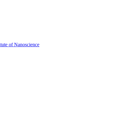
itute of Nanoscience