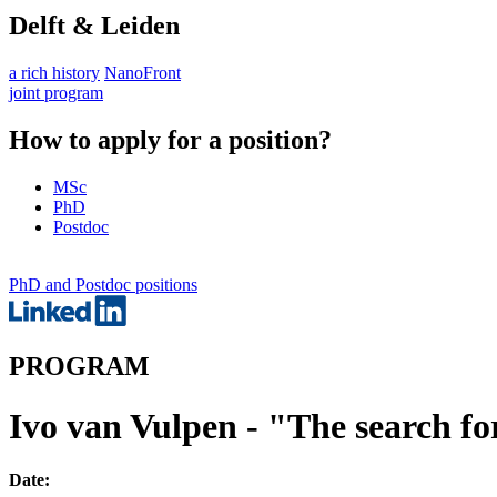
Delft & Leiden
a rich history
NanoFront
joint program
How to apply for a position?
MSc
PhD
Postdoc
PhD and Postdoc positions
PROGRAM
Ivo van Vulpen - "The search f
Date: