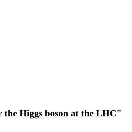
or the Higgs boson at the LHC"