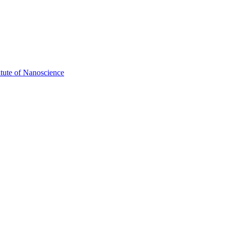
itute of Nanoscience