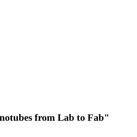
notubes from Lab to Fab"