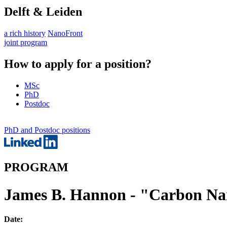
Delft & Leiden
a rich history
NanoFront
joint program
How to apply for a position?
MSc
PhD
Postdoc
PhD and Postdoc positions
PROGRAM
James B. Hannon - "Carbon Na
Date: