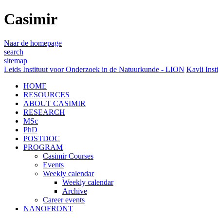
Casimir
Naar de homepage
search
sitemap
Leids Instituut voor Onderzoek in de Natuurkunde - LION
Kavli Inst
HOME
RESOURCES
ABOUT CASIMIR
RESEARCH
MSc
PhD
POSTDOC
PROGRAM
Casimir Courses
Events
Weekly calendar
Weekly calendar
Archive
Career events
NANOFRONT