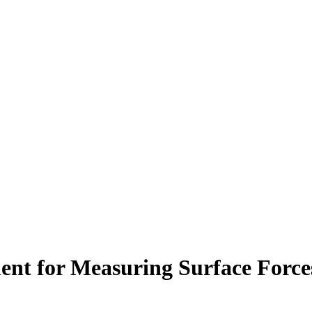
nt for Measuring Surface Force