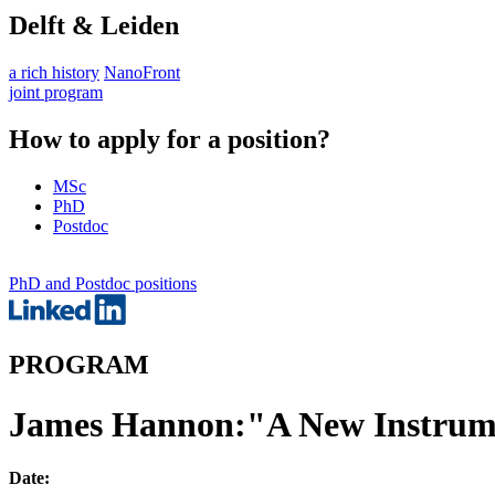
Delft & Leiden
a rich history
NanoFront
joint program
How to apply for a position?
MSc
PhD
Postdoc
PhD and Postdoc positions
PROGRAM
James Hannon:"A New Instrume
Date: