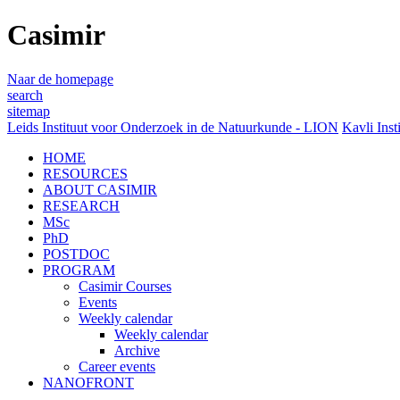
Casimir
Naar de homepage
search
sitemap
Leids Instituut voor Onderzoek in de Natuurkunde - LION
Kavli Inst
HOME
RESOURCES
ABOUT CASIMIR
RESEARCH
MSc
PhD
POSTDOC
PROGRAM
Casimir Courses
Events
Weekly calendar
Weekly calendar
Archive
Career events
NANOFRONT