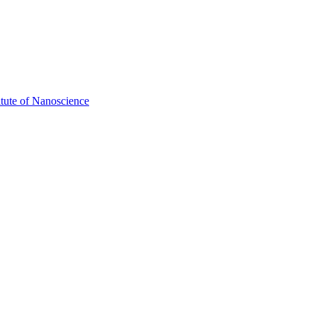
itute of Nanoscience