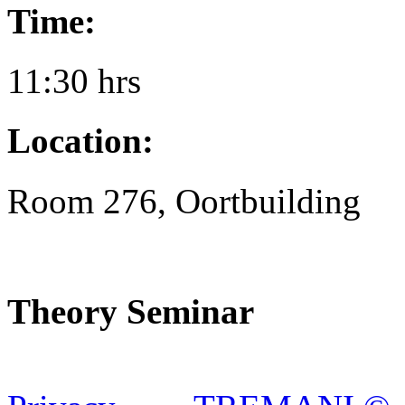
Time:
11:30 hrs
Location:
Room 276, Oortbuilding
Theory Seminar