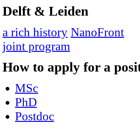
Delft & Leiden
a rich history
NanoFront
joint program
How to apply for a posi
MSc
PhD
Postdoc