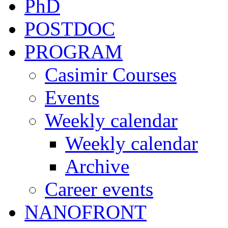
PhD
POSTDOC
PROGRAM
Casimir Courses
Events
Weekly calendar
Weekly calendar
Archive
Career events
NANOFRONT