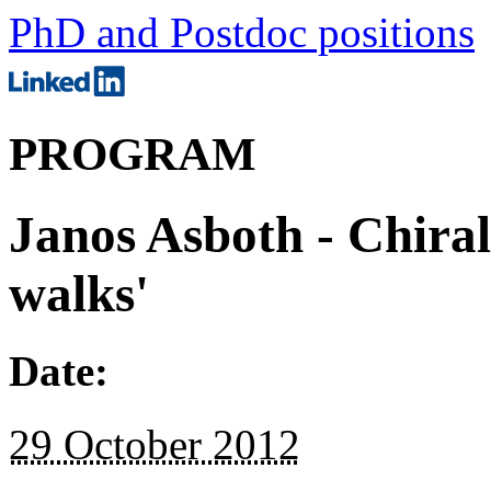
PhD and Postdoc positions
PROGRAM
Janos Asboth - Chira
walks'
Date:
29 October 2012