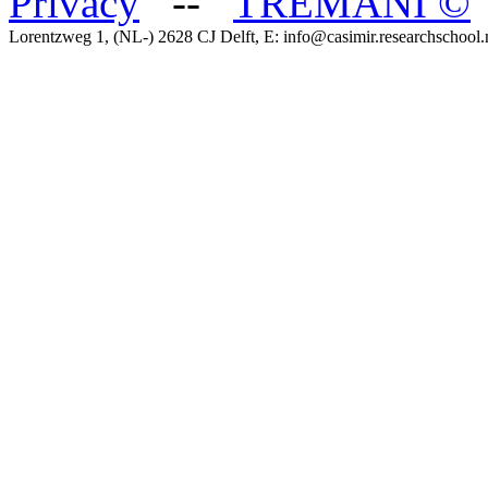
Privacy
--
TREMANI
©
Lorentzweg 1, (NL-) 2628 CJ Delft, E: info@casimir.researchschool.