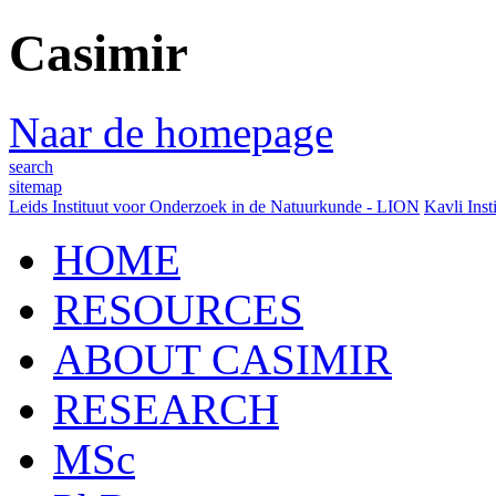
Casimir
Naar de homepage
search
sitemap
Leids Instituut voor Onderzoek in de Natuurkunde - LION
Kavli Inst
HOME
RESOURCES
ABOUT CASIMIR
RESEARCH
MSc