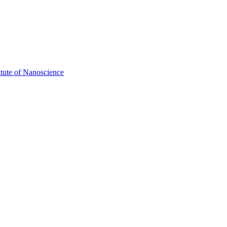
itute of Nanoscience