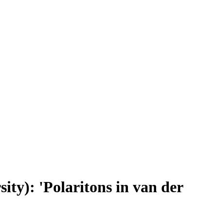
ty): 'Polaritons in van der