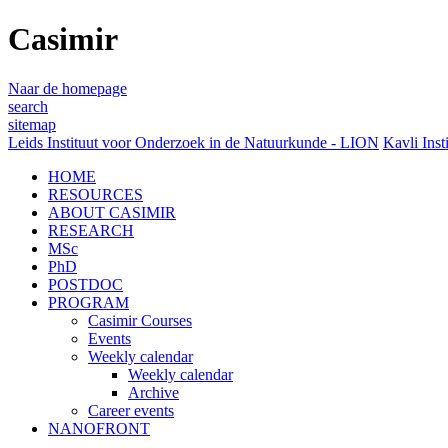
Casimir
Naar de homepage
search
sitemap
Leids Instituut voor Onderzoek in de Natuurkunde - LION
Kavli Inst
HOME
RESOURCES
ABOUT CASIMIR
RESEARCH
MSc
PhD
POSTDOC
PROGRAM
Casimir Courses
Events
Weekly calendar
Weekly calendar
Archive
Career events
NANOFRONT