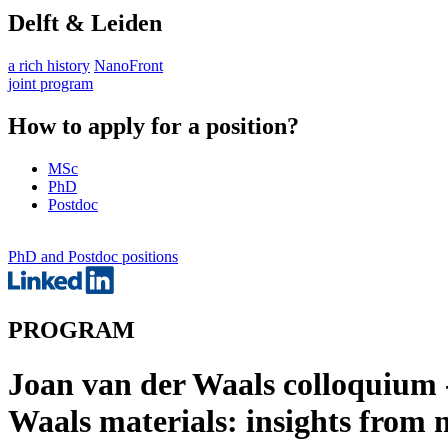
Delft & Leiden
a rich history
NanoFront
joint program
How to apply for a position?
MSc
PhD
Postdoc
PhD and Postdoc positions
PROGRAM
Joan van der Waals colloquium -
Waals materials: insights from n