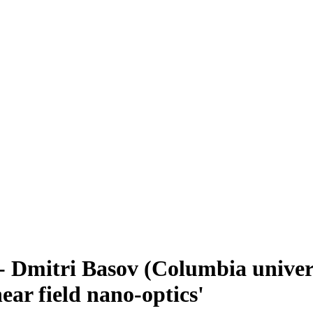
 Dmitri Basov (Columbia universi
ear field nano-optics'