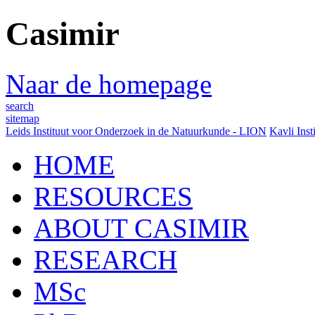
Casimir
Naar de homepage
search
sitemap
Leids Instituut voor Onderzoek in de Natuurkunde - LION
Kavli Inst
HOME
RESOURCES
ABOUT CASIMIR
RESEARCH
MSc