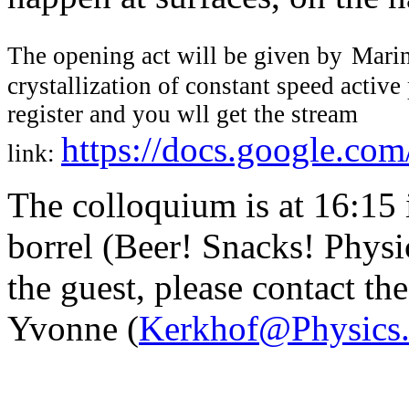
The opening act will be given by
Marin
crystallization of constant speed active
register and you wll get the stream
https://docs.google
link:
The colloquium is at 16:15 i
borrel (Beer! Snacks! Physic
the guest, please contact th
Yvonne (
Kerkhof@Physics.