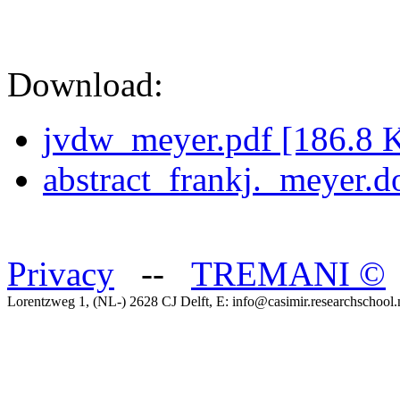
Download:
jvdw_meyer.pdf [186.8 
abstract_frankj._meyer.
Privacy
--
TREMANI
©
Lorentzweg 1, (NL-) 2628 CJ Delft, E: info@casimir.researchschool.