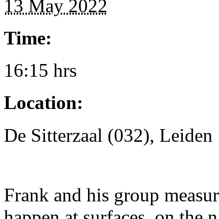
13 May 2022
Time:
16:15 hrs
Location:
De Sitterzaal (032), Leiden
Frank and his group measure
happen at surfaces, on the