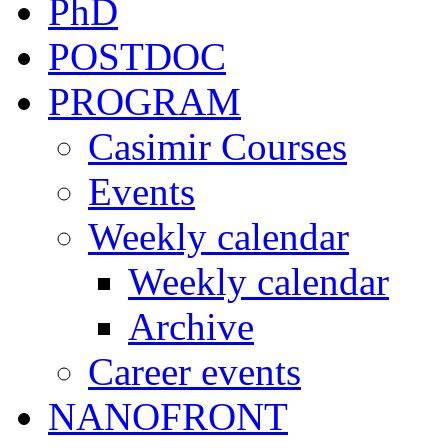
PhD
POSTDOC
PROGRAM
Casimir Courses
Events
Weekly calendar
Weekly calendar
Archive
Career events
NANOFRONT