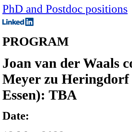
PhD and Postdoc positions
PROGRAM
Joan van der Waals c
Meyer zu Heringdorf 
Essen): TBA
Date: