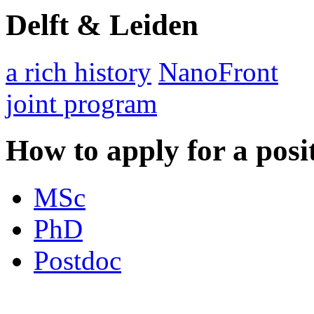
Delft & Leiden
a rich history
NanoFront
joint program
How to apply for a posi
MSc
PhD
Postdoc