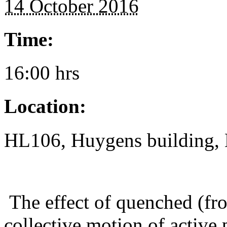
14 October 2016
Time:
16:00 hrs
Location:
HL106, Huygens building, 
The effect of quenched (fro
collective motion of active 