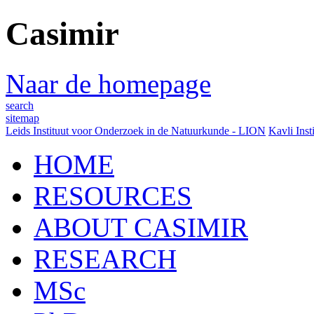
Casimir
Naar de homepage
search
sitemap
Leids Instituut voor Onderzoek in de Natuurkunde - LION
Kavli Inst
HOME
RESOURCES
ABOUT CASIMIR
RESEARCH
MSc