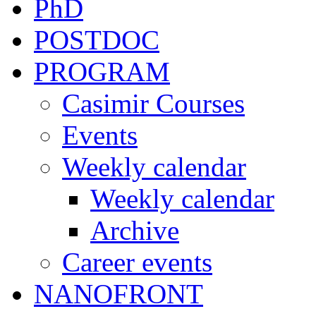
PhD
POSTDOC
PROGRAM
Casimir Courses
Events
Weekly calendar
Weekly calendar
Archive
Career events
NANOFRONT