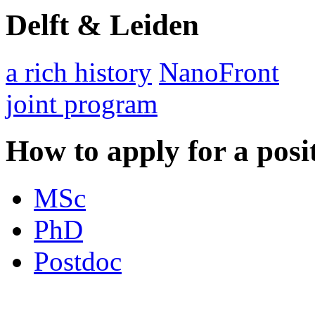
Delft & Leiden
a rich history
NanoFront
joint program
How to apply for a posi
MSc
PhD
Postdoc