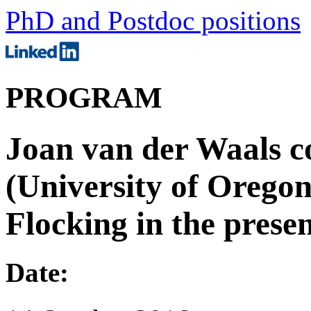
PhD and Postdoc positions
PROGRAM
Joan van der Waals c
(University of Oregon
Flocking in the prese
Date: