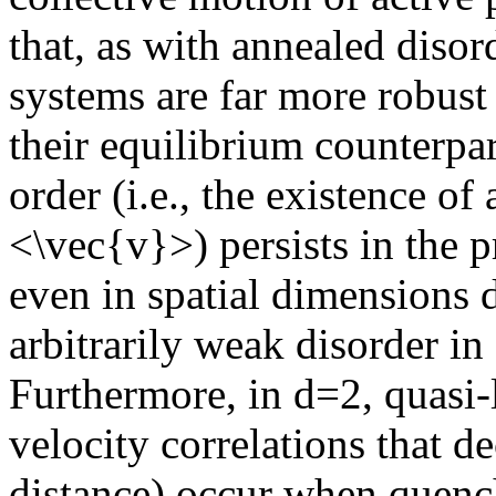
that, as with annealed disor
systems are far more robust
their equilibrium counterpar
order (i.e., the existence o
<\vec{v}>) persists in the 
even in spatial dimensions 
arbitrarily weak disorder in
Furthermore, in d=2, quasi-l
velocity correlations that d
distance) occur when quench