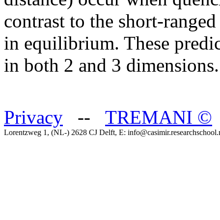
contrast to the short-ranged 
in equilibrium. These predi
in both 2 and 3 dimensions.
Privacy
--
TREMANI
©
Lorentzweg 1, (NL-) 2628 CJ Delft, E: info@casimir.researchschool.