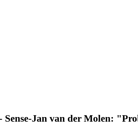
 Sense-Jan van der Molen: "Probi