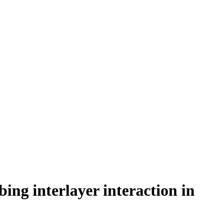
ng interlayer interaction in