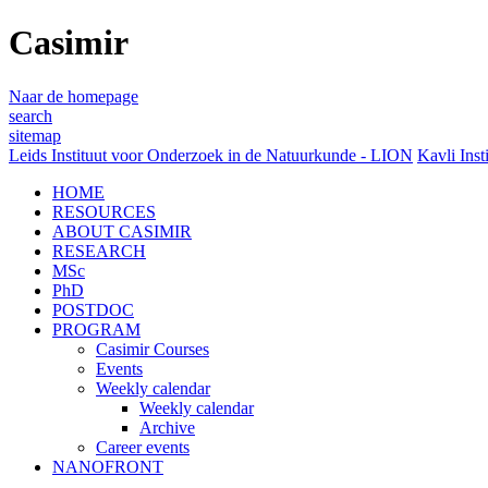
Casimir
Naar de homepage
search
sitemap
Leids Instituut voor Onderzoek in de Natuurkunde - LION
Kavli Inst
HOME
RESOURCES
ABOUT CASIMIR
RESEARCH
MSc
PhD
POSTDOC
PROGRAM
Casimir Courses
Events
Weekly calendar
Weekly calendar
Archive
Career events
NANOFRONT