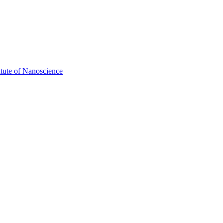
itute of Nanoscience