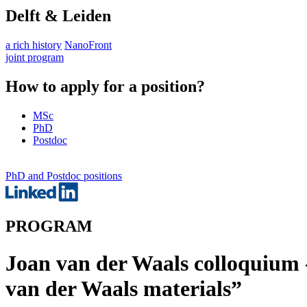
Delft & Leiden
a rich history
NanoFront
joint program
How to apply for a position?
MSc
PhD
Postdoc
PhD and Postdoc positions
PROGRAM
Joan van der Waals colloquium -
van der Waals materials”