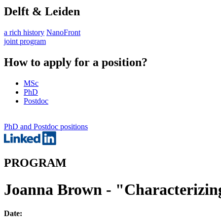
Delft & Leiden
a rich history
NanoFront
joint program
How to apply for a position?
MSc
PhD
Postdoc
PhD and Postdoc positions
PROGRAM
Joanna Brown - "Characterizing 
Date: