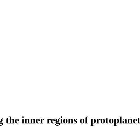
the inner regions of protoplane