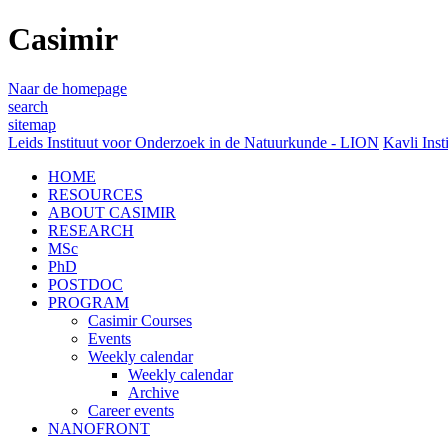
Casimir
Naar de homepage
search
sitemap
Leids Instituut voor Onderzoek in de Natuurkunde - LION
Kavli Inst
HOME
RESOURCES
ABOUT CASIMIR
RESEARCH
MSc
PhD
POSTDOC
PROGRAM
Casimir Courses
Events
Weekly calendar
Weekly calendar
Archive
Career events
NANOFRONT