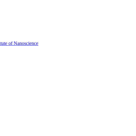
itute of Nanoscience