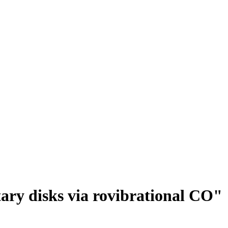
tary disks via rovibrational CO"